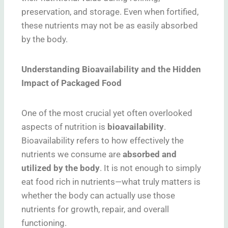
preservation, and storage. Even when fortified,
these nutrients may not be as easily absorbed
by the body.
Understanding Bioavailability and the Hidden
Impact of Packaged Food
One of the most crucial yet often overlooked
aspects of nutrition is
bioavailability
.
Bioavailability refers to how effectively the
nutrients we consume are
absorbed and
utilized by the body
. It is not enough to simply
eat food rich in nutrients—what truly matters is
whether the body can actually use those
nutrients for growth, repair, and overall
functioning.