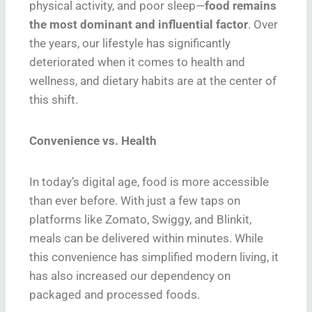
physical activity, and poor sleep—
food remains
the most dominant and influential factor
. Over
the years, our lifestyle has significantly
deteriorated when it comes to health and
wellness, and dietary habits are at the center of
this shift.
Convenience vs. Health
In today’s digital age, food is more accessible
than ever before. With just a few taps on
platforms like Zomato, Swiggy, and Blinkit,
meals can be delivered within minutes. While
this convenience has simplified modern living, it
has also increased our dependency on
packaged and processed foods.