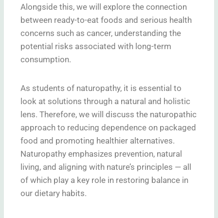
Alongside this, we will explore the connection
between ready-to-eat foods and serious health
concerns such as cancer, understanding the
potential risks associated with long-term
consumption.
As students of naturopathy, it is essential to
look at solutions through a natural and holistic
lens. Therefore, we will discuss the naturopathic
approach to reducing dependence on packaged
food and promoting healthier alternatives.
Naturopathy emphasizes prevention, natural
living, and aligning with nature’s principles — all
of which play a key role in restoring balance in
our dietary habits.