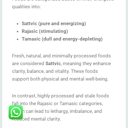
qualities into:
Sattvic (pure and energizing)
Rajasic (stimulating)
Tamasic (dull and energy-depleting)
Fresh, natural, and minimally processed foods
are considered
Sattvic
, meaning they enhance
clarity, balance, and vitality. These foods
support both physical and mental well-being.
In contrast, highly processed and stale foods
fall into the Rajasic or Tamasic categories,
which can lead to lethargy, imbalance, and
reduced mental clarity.