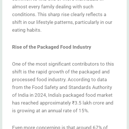
almost every family dealing with such
conditions. This sharp rise clearly reflects a
shift in our lifestyle patterns, particularly in our
eating habits.
Rise of the Packaged Food Industry
One of the most significant contributors to this
shift is the rapid growth of the packaged and
processed food industry. According to data
from the Food Safety and Standards Authority
of India in 2024, India’s packaged food market
has reached approximately ₹3.5 lakh crore and
is growing at an annual rate of 15%.
Even more concerning is that around 67% of