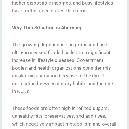
higher disposable incomes, and busy lifestyles
have further accelerated this trend.
Why This Situation is Alarming
The growing dependence on processed and
ultra-processed foods has led to a significant
increase in lifestyle diseases. Government
bodies and health organizations consider this
an alarming situation because of the direct
correlation between dietary habits and the rise
in NCDs.
These foods are often high in refined sugars,
unhealthy fats, preservatives, and additives,
which negatively impact metabolism and overall