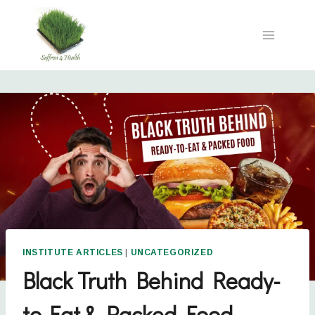
INSTITUTE ARTICLES
|
UNCATEGORIZED
Black Truth Behind Ready-
to-Eat & Packed Food