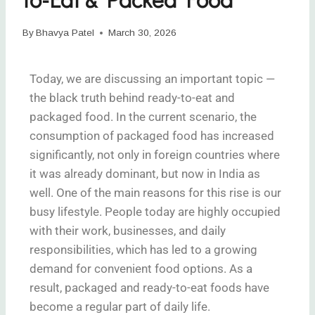
By
Bhavya Patel
March 30, 2026
Today, we are discussing an important topic —
the black truth behind ready-to-eat and
packaged food. In the current scenario, the
consumption of packaged food has increased
significantly, not only in foreign countries where
it was already dominant, but now in India as
well. One of the main reasons for this rise is our
busy lifestyle. People today are highly occupied
with their work, businesses, and daily
responsibilities, which has led to a growing
demand for convenient food options. As a
result, packaged and ready-to-eat foods have
become a regular part of daily life.