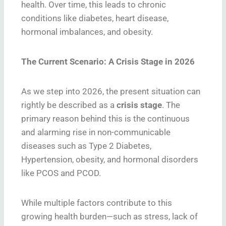
health. Over time, this leads to chronic
conditions like diabetes, heart disease,
hormonal imbalances, and obesity.
The Current Scenario: A Crisis Stage in 2026
As we step into 2026, the present situation can
rightly be described as a
crisis stage
. The
primary reason behind this is the continuous
and alarming rise in non-communicable
diseases such as Type 2 Diabetes,
Hypertension, obesity, and hormonal disorders
like PCOS and PCOD.
While multiple factors contribute to this
growing health burden—such as stress, lack of