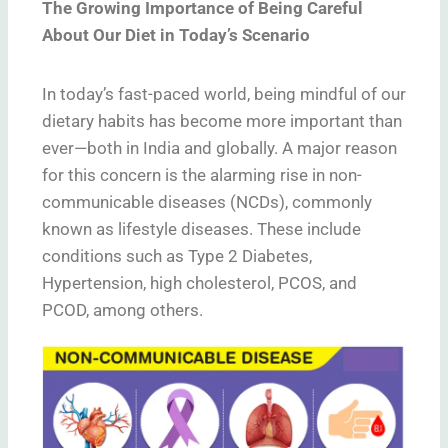
The Growing Importance of Being Careful
About Our Diet in Today’s Scenario
In today’s fast-paced world, being mindful of our
dietary habits has become more important than
ever—both in India and globally. A major reason
for this concern is the alarming rise in non-
communicable diseases (NCDs), commonly
known as lifestyle diseases. These include
conditions such as Type 2 Diabetes,
Hypertension, high cholesterol, PCOS, and
PCOD, among others.