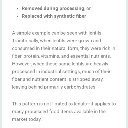
Removed during processing
, or
Replaced with synthetic fiber
A simple example can be seen with lentils.
Traditionally, when lentils were grown and
consumed in their natural form, they were rich in
fiber, protein, vitamins, and essential nutrients.
However, when these same lentils are heavily
processed in industrial settings, much of their
fiber and nutrient content is stripped away,
leaving behind primarily carbohydrates.
This pattern is not limited to lentils—it applies to
many processed food items available in the
market today.