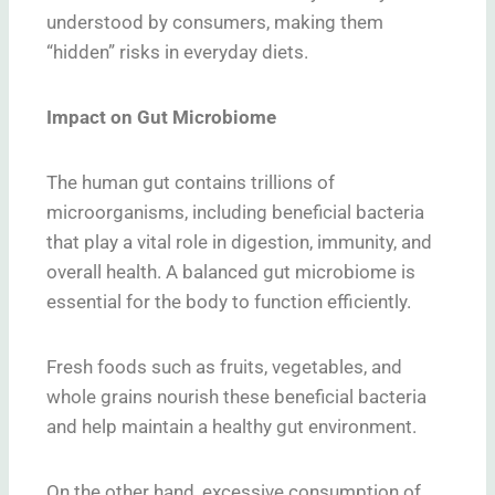
understood by consumers, making them
“hidden” risks in everyday diets.
Impact on Gut Microbiome
The human gut contains trillions of
microorganisms, including beneficial bacteria
that play a vital role in digestion, immunity, and
overall health. A balanced gut microbiome is
essential for the body to function efficiently.
Fresh foods such as fruits, vegetables, and
whole grains nourish these beneficial bacteria
and help maintain a healthy gut environment.
On the other hand, excessive consumption of