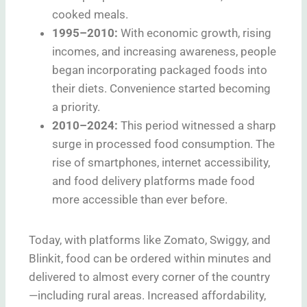
cooked meals.
1995–2010:
With economic growth, rising
incomes, and increasing awareness, people
began incorporating packaged foods into
their diets. Convenience started becoming
a priority.
2010–2024:
This period witnessed a sharp
surge in processed food consumption. The
rise of smartphones, internet accessibility,
and food delivery platforms made food
more accessible than ever before.
Today, with platforms like Zomato, Swiggy, and
Blinkit, food can be ordered within minutes and
delivered to almost every corner of the country
—including rural areas. Increased affordability,