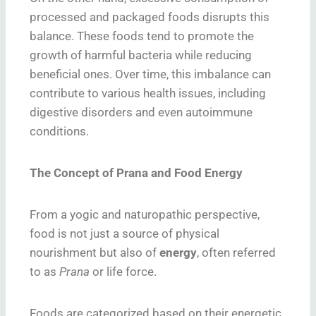
processed and packaged foods disrupts this
balance. These foods tend to promote the
growth of harmful bacteria while reducing
beneficial ones. Over time, this imbalance can
contribute to various health issues, including
digestive disorders and even autoimmune
conditions.
The Concept of Prana and Food Energy
From a yogic and naturopathic perspective,
food is not just a source of physical
nourishment but also of
energy
, often referred
to as
Prana
or life force.
Foods are categorized based on their energetic