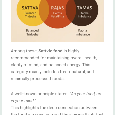
Among these,
Sattvic food
is highly
recommended for maintaining overall health,
clarity of mind, and balanced energy. This
category mainly includes fresh, natural, and
minimally processed foods.
A well-known principle states:
“As your food, so
is your mind.”
This highlights the deep connection between
the food we consume and the way we think, feel,