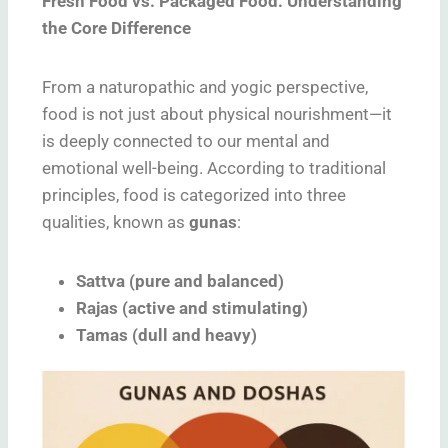
Fresh Food vs. Packaged Food: Understanding
the Core Difference
From a naturopathic and yogic perspective,
food is not just about physical nourishment—it
is deeply connected to our mental and
emotional well-being. According to traditional
principles, food is categorized into three
qualities, known as
gunas
:
Sattva (pure and balanced)
Rajas (active and stimulating)
Tamas (dull and heavy)