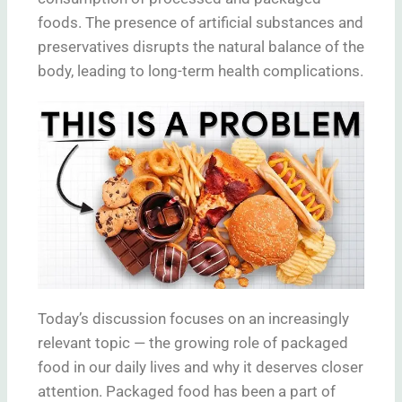
foods. The presence of artificial substances and
preservatives disrupts the natural balance of the
body, leading to long-term health complications.
Today’s discussion focuses on an increasingly
relevant topic — the growing role of packaged
food in our daily lives and why it deserves closer
attention. Packaged food has been a part of