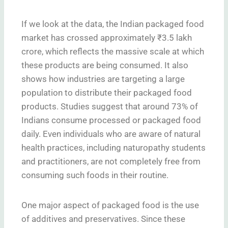
If we look at the data, the Indian packaged food
market has crossed approximately ₹3.5 lakh
crore, which reflects the massive scale at which
these products are being consumed. It also
shows how industries are targeting a large
population to distribute their packaged food
products. Studies suggest that around 73% of
Indians consume processed or packaged food
daily. Even individuals who are aware of natural
health practices, including naturopathy students
and practitioners, are not completely free from
consuming such foods in their routine.
One major aspect of packaged food is the use
of additives and preservatives. Since these