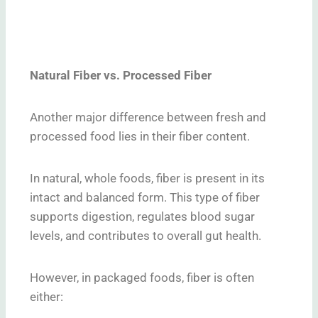
Natural Fiber vs. Processed Fiber
Another major difference between fresh and
processed food lies in their fiber content.
In natural, whole foods, fiber is present in its
intact and balanced form. This type of fiber
supports digestion, regulates blood sugar
levels, and contributes to overall gut health.
However, in packaged foods, fiber is often
either: