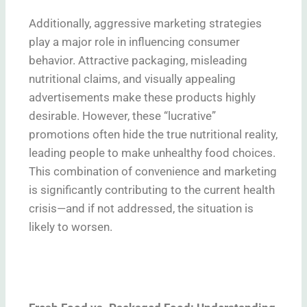
Additionally, aggressive marketing strategies
play a major role in influencing consumer
behavior. Attractive packaging, misleading
nutritional claims, and visually appealing
advertisements make these products highly
desirable. However, these “lucrative”
promotions often hide the true nutritional reality,
leading people to make unhealthy food choices.
This combination of convenience and marketing
is significantly contributing to the current health
crisis—and if not addressed, the situation is
likely to worsen.