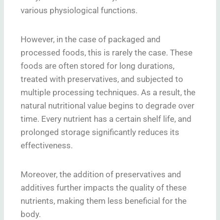
various physiological functions.
However, in the case of packaged and
processed foods, this is rarely the case. These
foods are often stored for long durations,
treated with preservatives, and subjected to
multiple processing techniques. As a result, the
natural nutritional value begins to degrade over
time. Every nutrient has a certain shelf life, and
prolonged storage significantly reduces its
effectiveness.
Moreover, the addition of preservatives and
additives further impacts the quality of these
nutrients, making them less beneficial for the
body.