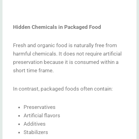
Hidden Chemicals in Packaged Food
Fresh and organic food is naturally free from
harmful chemicals. It does not require artificial
preservation because it is consumed within a
short time frame.
In contrast, packaged foods often contain:
Preservatives
Artificial flavors
Additives
Stabilizers