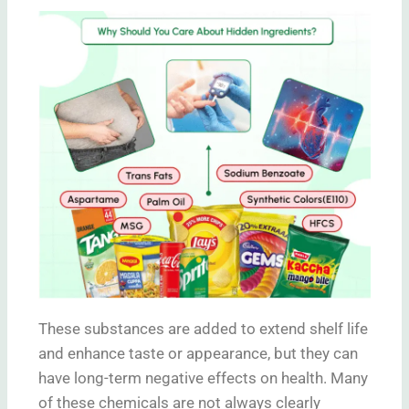
These substances are added to extend shelf life
and enhance taste or appearance, but they can
have long-term negative effects on health. Many
of these chemicals are not always clearly