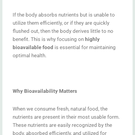
If the body absorbs nutrients but is unable to
utilize them efficiently, or if they are quickly
flushed out, then the body derives little to no
benefit. This is why focusing on
highly
bioavailable food
is essential for maintaining
optimal health.
Why Bioavailability Matters
When we consume fresh, natural food, the
nutrients are present in their most usable form.
These nutrients are easily recognized by the
body, absorbed efficiently, and utilized for