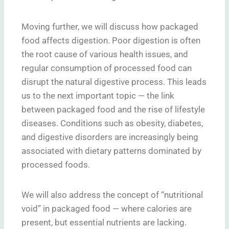
Moving further, we will discuss how packaged
food affects digestion. Poor digestion is often
the root cause of various health issues, and
regular consumption of processed food can
disrupt the natural digestive process. This leads
us to the next important topic — the link
between packaged food and the rise of lifestyle
diseases. Conditions such as obesity, diabetes,
and digestive disorders are increasingly being
associated with dietary patterns dominated by
processed foods.
We will also address the concept of “nutritional
void” in packaged food — where calories are
present, but essential nutrients are lacking.