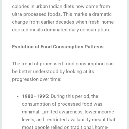
calories in urban Indian diets now come from
ultra-processed foods. This marks a dramatic
change from earlier decades when fresh, home-
cooked meals dominated daily consumption.
Evolution of Food Consumption Patterns
The trend of processed food consumption can
be better understood by looking at its
progression over time:
1980–1995:
During this period, the
consumption of processed food was
minimal. Limited awareness, lower income
levels, and restricted availability meant that
most people relied on traditional, home-