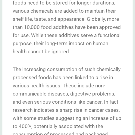
foods need to be stored for longer durations,
various chemicals are added to maintain their
shelf life, taste, and appearance. Globally, more
than 10,000 food additives have been approved
for use. While these additives serve a functional
purpose, their long-term impact on human
health cannot be ignored.
The increasing consumption of such chemically
processed foods has been linked to a rise in
various health issues. These include non-
communicable diseases, digestive problems,
and even serious conditions like cancer. In fact,
research indicates a sharp rise in cancer cases,
with some studies suggesting an increase of up
to 400%, potentially associated with the
consumption of processed and packaged