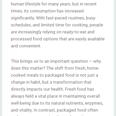
human lifestyle for many years, but in recent
times, its consumption has increased
significantly. With fast-paced routines, busy
schedules, and limited time for cooking, people
are increasingly relying on ready-to-eat and
processed food options that are easily available
and convenient.
This brings us to an important question — why
does this matter? The shift from fresh, home-
cooked meals to packaged food is not just a
change in habit, but a transformation that
directly impacts our health. Fresh food has
always held a vital place in maintaining overall
well-being due to its natural nutrients, enzymes,
and vitality. In contrast, packaged food often