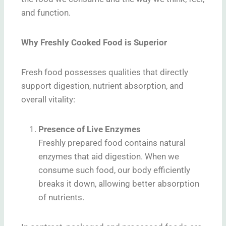
and function.
Why Freshly Cooked Food is Superior
Fresh food possesses qualities that directly
support digestion, nutrient absorption, and
overall vitality:
Presence of Live Enzymes
Freshly prepared food contains natural
enzymes that aid digestion. When we
consume such food, our body efficiently
breaks it down, allowing better absorption
of nutrients.