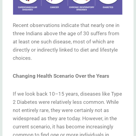
Recent observations indicate that nearly one in
three Indians above the age of 30 suffers from
at least one such disease, most of which are
directly or indirectly linked to diet and lifestyle
choices.
Changing Health Scenario Over the Years
If we look back 10–15 years, diseases like Type
2 Diabetes were relatively less common. While
not entirely rare, they were certainly not as
widespread as they are today. However, in the
current scenario, it has become increasingly
common to find one or more individuals in