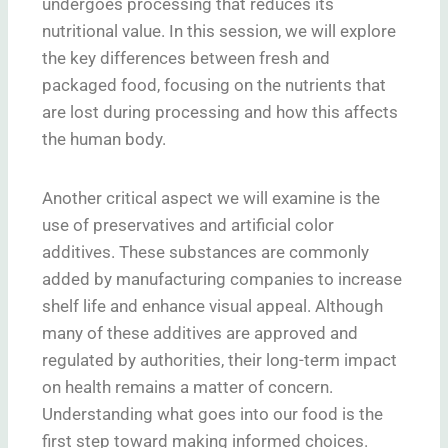
undergoes processing that reduces its
nutritional value. In this session, we will explore
the key differences between fresh and
packaged food, focusing on the nutrients that
are lost during processing and how this affects
the human body.
Another critical aspect we will examine is the
use of preservatives and artificial color
additives. These substances are commonly
added by manufacturing companies to increase
shelf life and enhance visual appeal. Although
many of these additives are approved and
regulated by authorities, their long-term impact
on health remains a matter of concern.
Understanding what goes into our food is the
first step toward making informed choices.