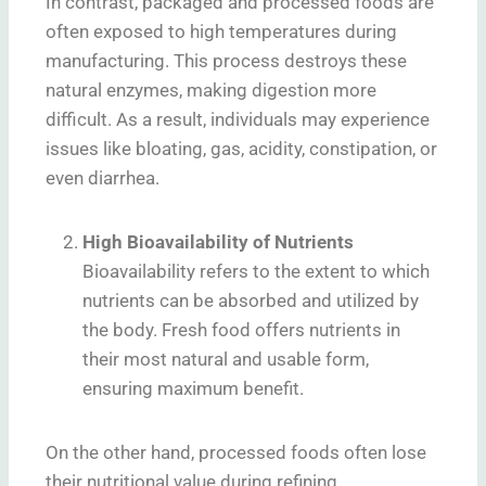
In contrast, packaged and processed foods are
often exposed to high temperatures during
manufacturing. This process destroys these
natural enzymes, making digestion more
difficult. As a result, individuals may experience
issues like bloating, gas, acidity, constipation, or
even diarrhea.
High Bioavailability of Nutrients
Bioavailability refers to the extent to which
nutrients can be absorbed and utilized by
the body. Fresh food offers nutrients in
their most natural and usable form,
ensuring maximum benefit.
On the other hand, processed foods often lose
their nutritional value during refining,