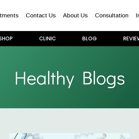
tments
Contact Us
About Us
Consultation
I
SHOP
CLINIC
BLOG
REVIE
Healthy Blogs