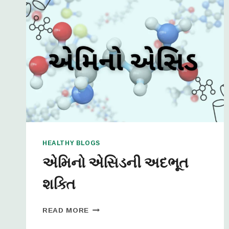
HEALTHY BLOGS
એમિનો એસિડની અદભૂત
શક્તિ
READ MORE