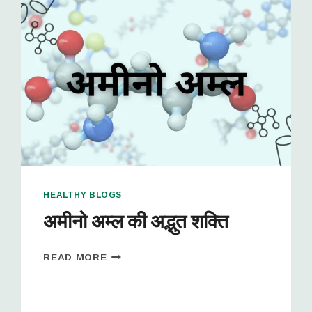
HEALTHY BLOGS
अमीनो अम्ल की अद्भुत शक्ति
READ MORE