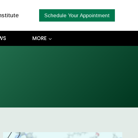
nstitute
Schedule Your Appointment
WS
MORE