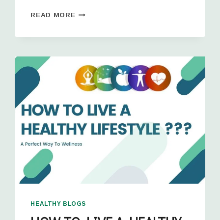
READ MORE
HEALTHY BLOGS