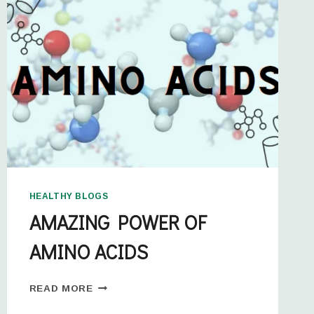
HEALTHY BLOGS
AMAZING POWER OF
AMINO ACIDS
READ MORE