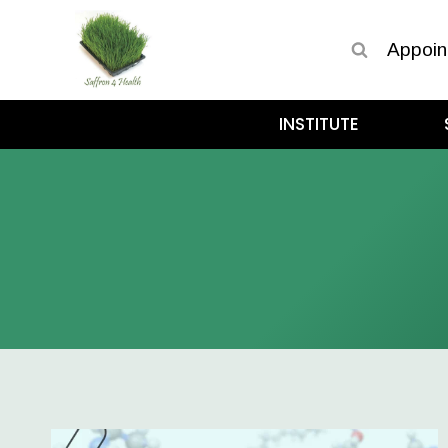
Appoin
INSTITUTE