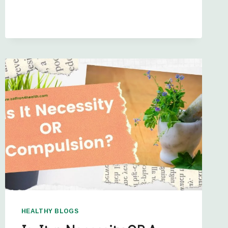
HEALTHY BLOGS