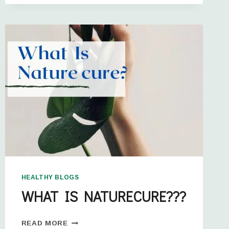
HEALTHY BLOGS
WHAT IS NATURECURE???
READ MORE