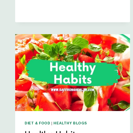
DIET & FOOD
|
HEALTHY BLOGS