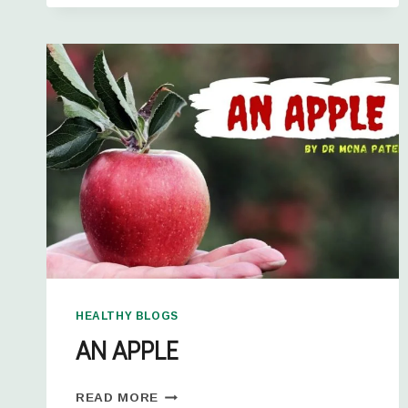
HEALTHY BLOGS
AN APPLE
READ MORE