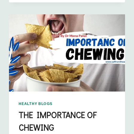
HEALTHY BLOGS
THE IMPORTANCE OF
CHEWING