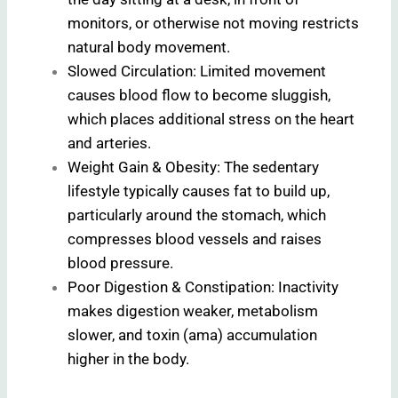
monitors, or otherwise not moving restricts
natural body movement.
Slowed Circulation: Limited movement
causes blood flow to become sluggish,
which places additional stress on the heart
and arteries.
Weight Gain & Obesity: The sedentary
lifestyle typically causes fat to build up,
particularly around the stomach, which
compresses blood vessels and raises
blood pressure.
Poor Digestion & Constipation: Inactivity
makes digestion weaker, metabolism
slower, and toxin (ama) accumulation
higher in the body.