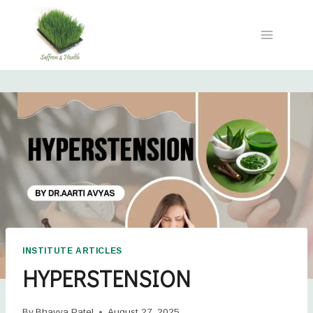
INSTITUTE ARTICLES
HYPERSTENSION
By
Bhavya Patel
August 27, 2025