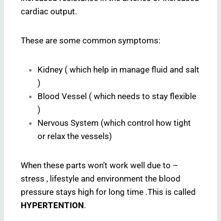
cardiac output.
These are some common symptoms:
Kidney ( which help in manage fluid and salt
)
Blood Vessel ( which needs to stay flexible
)
Nervous System (which control how tight
or relax the vessels)
When these parts won’t work well due to –
stress , lifestyle and environment the blood
pressure stays high for long time .This is called
HYPERTENTION
.