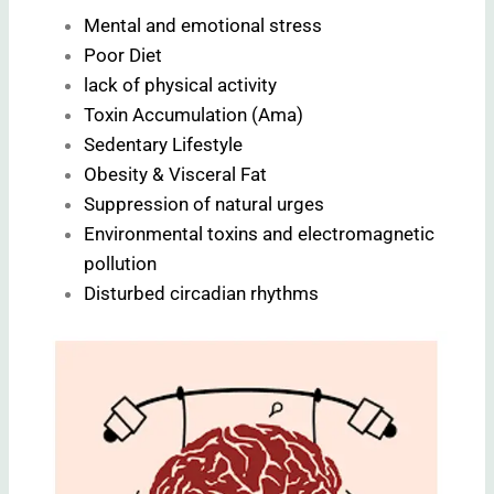
Mental and emotional stress
Poor Diet
lack of physical activity
Toxin Accumulation (Ama)
Sedentary Lifestyle
Obesity & Visceral Fat
Suppression of natural urges
Environmental toxins and electromagnetic
pollution
Disturbed circadian rhythms