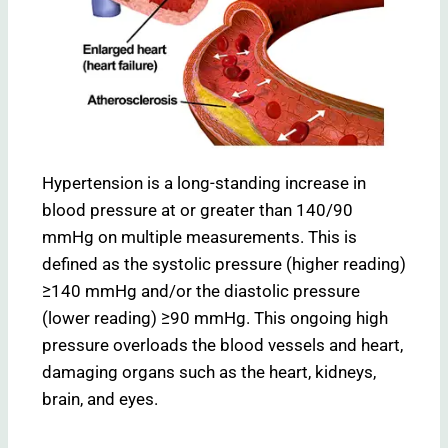
Hypertension is a long-standing increase in
blood pressure at or greater than 140/90
mmHg on multiple measurements. This is
defined as the systolic pressure (higher reading)
≥140 mmHg and/or the diastolic pressure
(lower reading) ≥90 mmHg. This ongoing high
pressure overloads the blood vessels and heart,
damaging organs such as the heart, kidneys,
brain, and eyes.