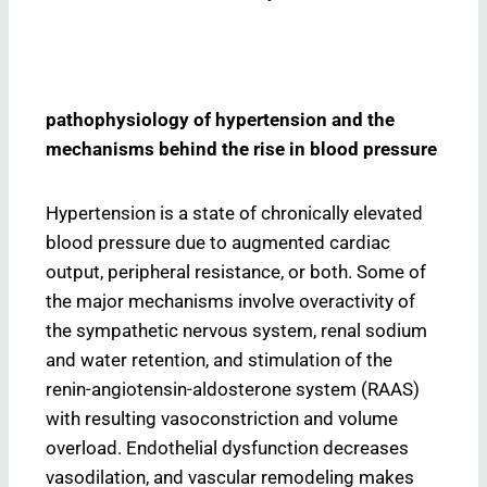
pathophysiology of hypertension and the
mechanisms behind the rise in blood pressure
Hypertension is a state of chronically elevated
blood pressure due to augmented cardiac
output, peripheral resistance, or both. Some of
the major mechanisms involve overactivity of
the sympathetic nervous system, renal sodium
and water retention, and stimulation of the
renin-angiotensin-aldosterone system (RAAS)
with resulting vasoconstriction and volume
overload. Endothelial dysfunction decreases
vasodilation, and vascular remodeling makes