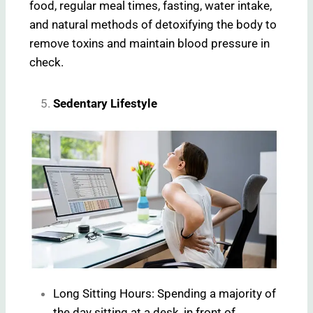
food, regular meal times, fasting, water intake,
and natural methods of detoxifying the body to
remove toxins and maintain blood pressure in
check.
Sedentary Lifestyle
Long Sitting Hours: Spending a majority of
the day sitting at a desk, in front of