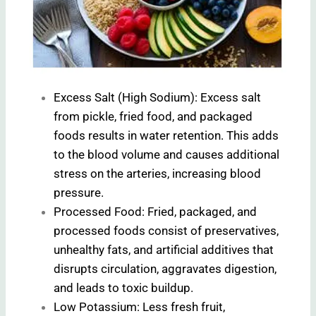
Excess Salt (High Sodium): Excess salt
from pickle, fried food, and packaged
foods results in water retention. This adds
to the blood volume and causes additional
stress on the arteries, increasing blood
pressure.
Processed Food: Fried, packaged, and
processed foods consist of preservatives,
unhealthy fats, and artificial additives that
disrupts circulation, aggravates digestion,
and leads to toxic buildup.
Low Potassium: Less fresh fruit,