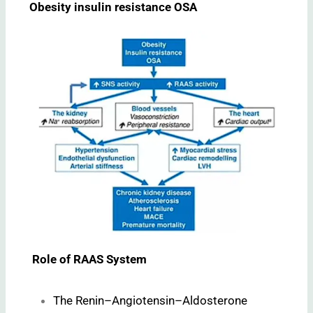
Obesity insulin resistance OSA
Role of RAAS System
The Renin–Angiotensin–Aldosterone