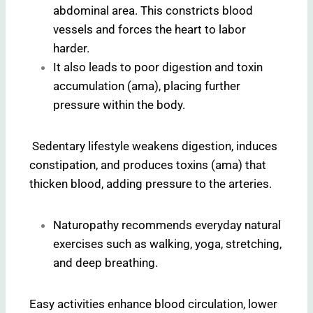
abdominal area. This constricts blood
vessels and forces the heart to labor
harder.
It also leads to poor digestion and toxin
accumulation (ama), placing further
pressure within the body.
Sedentary lifestyle weakens digestion, induces
constipation, and produces toxins (ama) that
thicken blood, adding pressure to the arteries.
Naturopathy recommends everyday natural
exercises such as walking, yoga, stretching,
and deep breathing.
Easy activities enhance blood circulation, lower