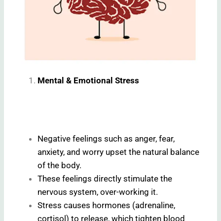
Mental & Emotional Stress
Negative feelings such as anger, fear,
anxiety, and worry upset the natural balance
of the body.
These feelings directly stimulate the
nervous system, over-working it.
Stress causes hormones (adrenaline,
cortisol) to release, which tighten blood