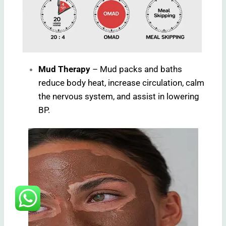
Mud Therapy
– Mud packs and baths
reduce body heat, increase circulation, calm
the nervous system, and assist in lowering
BP.