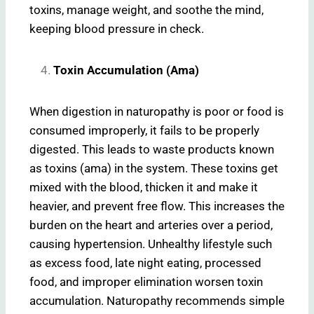
toxins, manage weight, and soothe the mind,
keeping blood pressure in check.
Toxin Accumulation (Ama)
When digestion in naturopathy is poor or food is
consumed improperly, it fails to be properly
digested. This leads to waste products known
as toxins (ama) in the system. These toxins get
mixed with the blood, thicken it and make it
heavier, and prevent free flow. This increases the
burden on the heart and arteries over a period,
causing hypertension. Unhealthy lifestyle such
as excess food, late night eating, processed
food, and improper elimination worsen toxin
accumulation. Naturopathy recommends simple