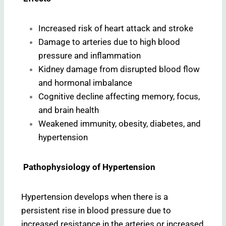
Increased risk of heart attack and stroke
Damage to arteries due to high blood
pressure and inflammation
Kidney damage from disrupted blood flow
and hormonal imbalance
Cognitive decline affecting memory, focus,
and brain health
Weakened immunity, obesity, diabetes, and
hypertension
Pathophysiology of Hypertension
Hypertension develops when there is a
persistent rise in blood pressure due to
increased resistance in the arteries or increased