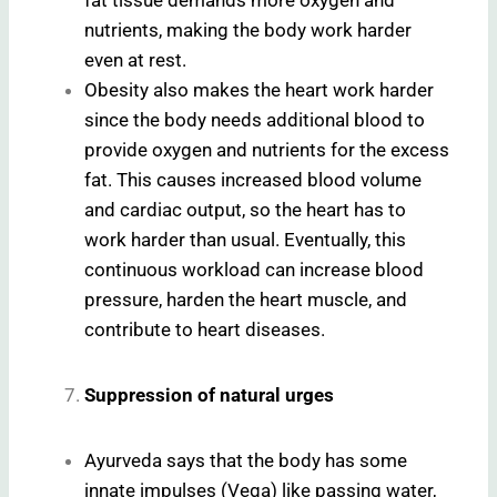
nutrients, making the body work harder
even at rest.
Obesity also makes the heart work harder
since the body needs additional blood to
provide oxygen and nutrients for the excess
fat. This causes increased blood volume
and cardiac output, so the heart has to
work harder than usual. Eventually, this
continuous workload can increase blood
pressure, harden the heart muscle, and
contribute to heart diseases.
Suppression of natural urges
Ayurveda says that the body has some
innate impulses (Vega) like passing water,