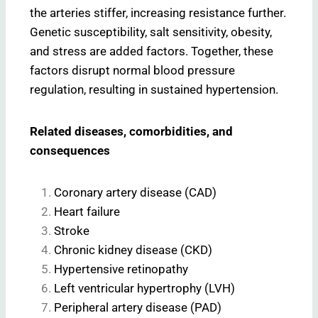
the arteries stiffer, increasing resistance further.
Genetic susceptibility, salt sensitivity, obesity,
and stress are added factors. Together, these
factors disrupt normal blood pressure
regulation, resulting in sustained hypertension.
Related diseases, comorbidities, and
consequences
Coronary artery disease (CAD)
Heart failure
Stroke
Chronic kidney disease (CKD)
Hypertensive retinopathy
Left ventricular hypertrophy (LVH)
Peripheral artery disease (PAD)