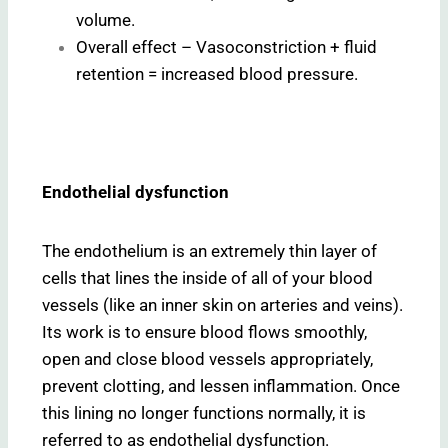
volume.
Overall effect – Vasoconstriction + fluid
retention = increased blood pressure.
Endothelial dysfunction
The endothelium is an extremely thin layer of
cells that lines the inside of all of your blood
vessels (like an inner skin on arteries and veins).
Its work is to ensure blood flows smoothly,
open and close blood vessels appropriately,
prevent clotting, and lessen inflammation. Once
this lining no longer functions normally, it is
referred to as endothelial dysfunction.