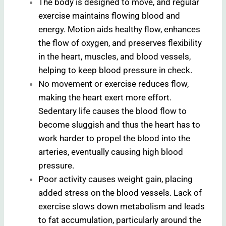
The body is designed to move, and regular
exercise maintains flowing blood and
energy. Motion aids healthy flow, enhances
the flow of oxygen, and preserves flexibility
in the heart, muscles, and blood vessels,
helping to keep blood pressure in check.
No movement or exercise reduces flow,
making the heart exert more effort.
Sedentary life causes the blood flow to
become sluggish and thus the heart has to
work harder to propel the blood into the
arteries, eventually causing high blood
pressure.
Poor activity causes weight gain, placing
added stress on the blood vessels. Lack of
exercise slows down metabolism and leads
to fat accumulation, particularly around the