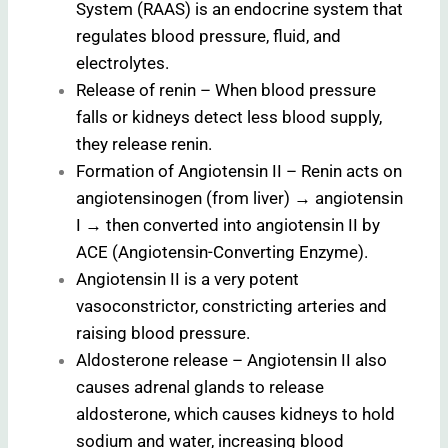
System (RAAS) is an endocrine system that
regulates blood pressure, fluid, and
electrolytes.
Release of renin – When blood pressure
falls or kidneys detect less blood supply,
they release renin.
Formation of Angiotensin II – Renin acts on
angiotensinogen (from liver) → angiotensin
I → then converted into angiotensin II by
ACE (Angiotensin-Converting Enzyme).
Angiotensin II is a very potent
vasoconstrictor, constricting arteries and
raising blood pressure.
Aldosterone release – Angiotensin II also
causes adrenal glands to release
aldosterone, which causes kidneys to hold
sodium and water, increasing blood