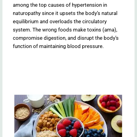
among the top causes of hypertension in
naturopathy since it upsets the body’s natural
equilibrium and overloads the circulatory
system. The wrong foods make toxins (ama),
compromise digestion, and disrupt the body’s
function of maintaining blood pressure.