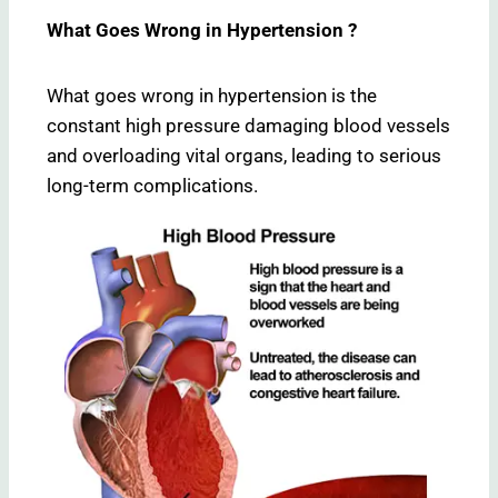
What Goes Wrong in Hypertension ?
What goes wrong in hypertension is the
constant high pressure damaging blood vessels
and overloading vital organs, leading to serious
long-term complications.