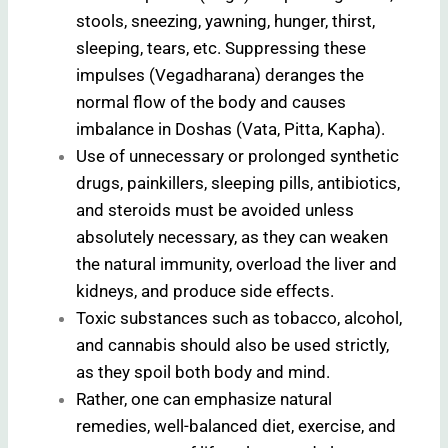
stools, sneezing, yawning, hunger, thirst,
sleeping, tears, etc. Suppressing these
impulses (Vegadharana) deranges the
normal flow of the body and causes
imbalance in Doshas (Vata, Pitta, Kapha).
Use of unnecessary or prolonged synthetic
drugs, painkillers, sleeping pills, antibiotics,
and steroids must be avoided unless
absolutely necessary, as they can weaken
the natural immunity, overload the liver and
kidneys, and produce side effects.
Toxic substances such as tobacco, alcohol,
and cannabis should also be used strictly,
as they spoil both body and mind.
Rather, one can emphasize natural
remedies, well-balanced diet, exercise, and