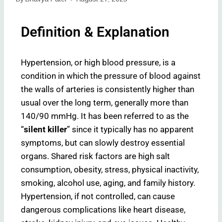
Definition & Explanation
Hypertension, or high blood pressure, is a
condition in which the pressure of blood against
the walls of arteries is consistently higher than
usual over the long term, generally more than
140/90 mmHg. It has been referred to as the
“
silent killer
” since it typically has no apparent
symptoms, but can slowly destroy essential
organs. Shared risk factors are high salt
consumption, obesity, stress, physical inactivity,
smoking, alcohol use, aging, and family history.
Hypertension, if not controlled, can cause
dangerous complications like heart disease,