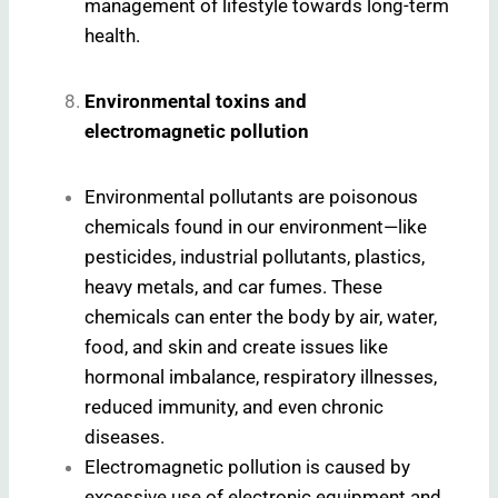
management of lifestyle towards long-term
health.
Environmental toxins and
electromagnetic pollution
Environmental pollutants are poisonous
chemicals found in our environment—like
pesticides, industrial pollutants, plastics,
heavy metals, and car fumes. These
chemicals can enter the body by air, water,
food, and skin and create issues like
hormonal imbalance, respiratory illnesses,
reduced immunity, and even chronic
diseases.
Electromagnetic pollution is caused by
excessive use of electronic equipment and