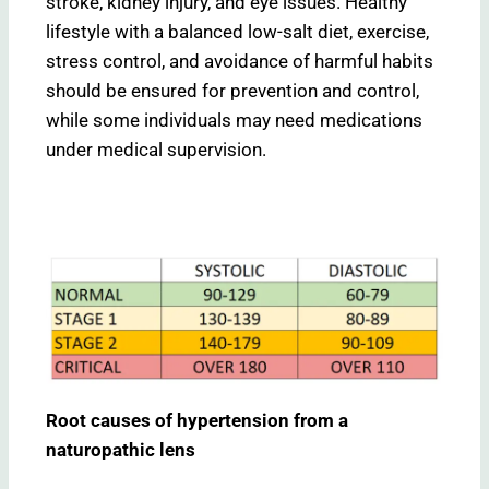
stroke, kidney injury, and eye issues. Healthy
lifestyle with a balanced low-salt diet, exercise,
stress control, and avoidance of harmful habits
should be ensured for prevention and control,
while some individuals may need medications
under medical supervision.
Root causes of hypertension from a
naturopathic lens