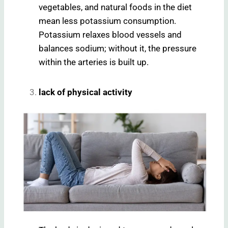
vegetables, and natural foods in the diet
mean less potassium consumption.
Potassium relaxes blood vessels and
balances sodium; without it, the pressure
within the arteries is built up.
lack of physical activity