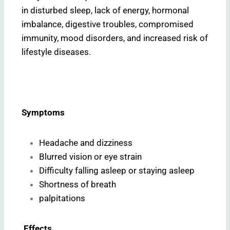
in disturbed sleep, lack of energy, hormonal
imbalance, digestive troubles, compromised
immunity, mood disorders, and increased risk of
lifestyle diseases.
Symptoms
Headache and dizziness
Blurred vision or eye strain
Difficulty falling asleep or staying asleep
Shortness of breath
palpitations
Effects