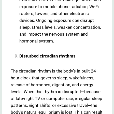
exposure to mobile phone radiation, Wi-Fi
routers, towers, and other electronic
devices. Ongoing exposure can disrupt
sleep, stress levels, weaken concentration,
and impact the nervous system and
hormonal system.
Disturbed circadian rhythms
The circadian rhythm is the body’s in-built 24-
hour clock that governs sleep, wakefulness,
release of hormones, digestion, and energy
levels. When this rhythm is disrupted—because
of late-night TV or computer use, irregular sleep
patterns, night shifts, or excessive travel—the
body’s natural equilibrium is lost. This can result