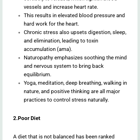
vessels and increase heart rate.
This results in elevated blood pressure and
hard work for the heart.
Chronic stress also upsets digestion, sleep,
and elimination, leading to toxin
accumulation (ama).
Naturopathy emphasizes soothing the mind
and nervous system to bring back
equilibrium.
Yoga, meditation, deep breathing, walking in
nature, and positive thinking are all major
practices to control stress naturally.
2.Poor Diet
A diet that is not balanced has been ranked