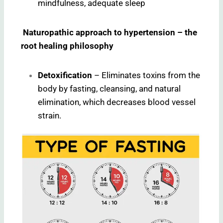
mindfulness, adequate sleep
Naturopathic approach to hypertension – the
root healing philosophy
Detoxification
– Eliminates toxins from the
body by fasting, cleansing, and natural
elimination, which decreases blood vessel
strain.