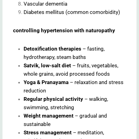
Vascular dementia
Diabetes mellitus (common comorbidity)
controlling hypertension with naturopathy
Detoxification therapies
– fasting,
hydrotherapy, steam baths
Satvik, low-salt diet
– fruits, vegetables,
whole grains, avoid processed foods
Yoga & Pranayama
– relaxation and stress
reduction
Regular physical activity
– walking,
swimming, stretching
Weight management
– gradual and
sustainable
Stress management
– meditation,