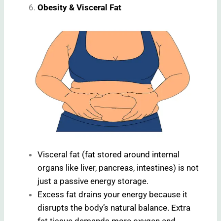
Obesity & Visceral Fat
Visceral fat (fat stored around internal
organs like liver, pancreas, intestines) is not
just a passive energy storage.
Excess fat drains your energy because it
disrupts the body’s natural balance. Extra
fat tissue demands more oxygen and