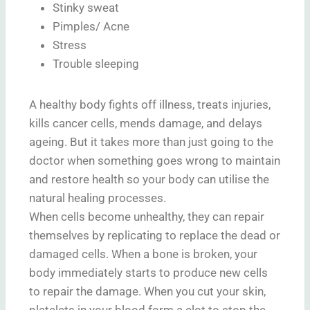
Stinky sweat
Pimples/ Acne
Stress
Trouble sleeping
A healthy body fights off illness, treats injuries,
kills cancer cells, mends damage, and delays
ageing. But it takes more than just going to the
doctor when something goes wrong to maintain
and restore health so your body can utilise the
natural healing processes.
When cells become unhealthy, they can repair
themselves by replicating to replace the dead or
damaged cells. When a bone is broken, your
body immediately starts to produce new cells
to repair the damage. When you cut your skin,
platelets in your blood form a clot to stop the