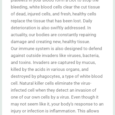
bleeding, white blood cells clear the cut tissue
of dead, injured cells, and fresh, healthy cells
replace the tissue that has been lost. Daily
deterioration is also swiftly addressed. In
actuality, our bodies are constantly repairing
damage and creating new, healthy tissue.
Our immune system is also designed to defend
against outside invaders like viruses, bacteria,
and toxins. Invaders are captured by mucus,
killed by the acids in various organs, and
destroyed by phagocytes, a type of white blood
cell. Natural killer cells eliminate the virus-
infected cell when they detect an invasion of
one of our own cells by a virus. Even though it
may not seem like it, your body’s response to an
injury or infection is inflammation. This allows