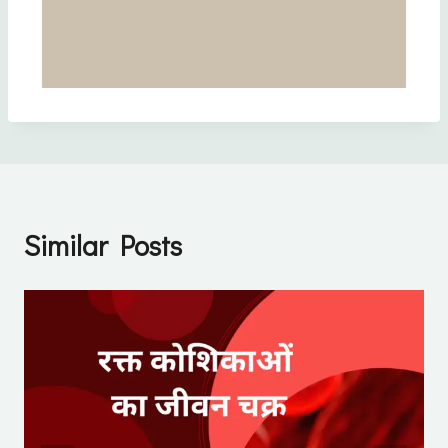
Similar Posts