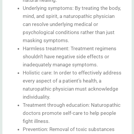
Underlying symptoms: By treating the body,
mind, and spirit, a naturopathic physician
can resolve underlying medical or
psychological conditions rather than just
masking symptoms.
Harmless treatment: Treatment regimens
shouldn’t have negative side effects or
inadequately manage symptoms.
Holistic care: In order to effectively address
every aspect of a patient’s health, a
naturopathic physician must acknowledge
individuality.
Treatment through education: Naturopathic
doctors promote self-care to help people
fight illness.
Prevention: Removal of toxic substances