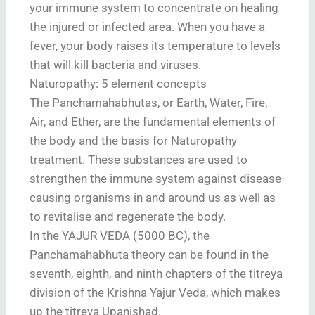
your immune system to concentrate on healing
the injured or infected area. When you have a
fever, your body raises its temperature to levels
that will kill bacteria and viruses.
Naturopathy: 5 element concepts
The Panchamahabhutas, or Earth, Water, Fire,
Air, and Ether, are the fundamental elements of
the body and the basis for Naturopathy
treatment. These substances are used to
strengthen the immune system against disease-
causing organisms in and around us as well as
to revitalise and regenerate the body.
In the YAJUR VEDA (5000 BC), the
Panchamahabhuta theory can be found in the
seventh, eighth, and ninth chapters of the titreya
division of the Krishna Yajur Veda, which makes
up the titreya Upanishad.