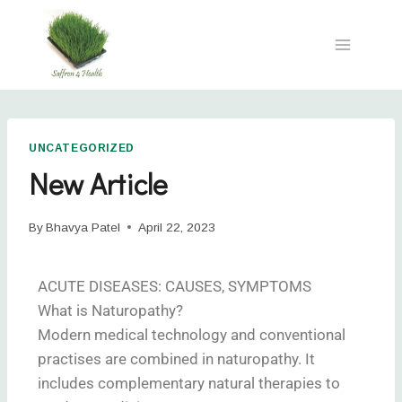
UNCATEGORIZED
New Article
By
Bhavya Patel
April 22, 2023
ACUTE DISEASES: CAUSES, SYMPTOMS
What is Naturopathy?
Modern medical technology and conventional
practises are combined in naturopathy. It
includes complementary natural therapies to