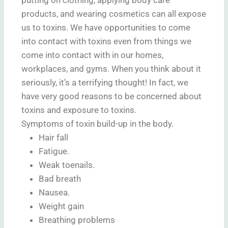
products, and wearing cosmetics can all expose
us to toxins. We have opportunities to come
into contact with toxins even from things we
come into contact with in our homes,
workplaces, and gyms. When you think about it
seriously, it’s a terrifying thought! In fact, we
have very good reasons to be concerned about
toxins and exposure to toxins.
Symptoms of toxin build-up in the body.
Hair fall
Fatigue.
Weak toenails.
Bad breath
Nausea.
Weight gain
Breathing problems