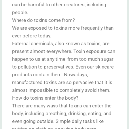
can be harmful to other creatures, including
people.
Where do toxins come from?
We are exposed to toxins more frequently than
ever before today.
External chemicals, also known as toxins, are
present almost everywhere. Toxin exposure can
happen to us at any time, from too much sugar
to pollution to preservatives. Even our skincare
products contain them. Nowadays,
manufactured toxins are so pervasive that it is
almost impossible to completely avoid them.
How do toxins enter the body?
There are many ways that toxins can enter the
body, including breathing, drinking, eating, and
even going outside. Simple daily tasks like
putting on clothing, applying body care