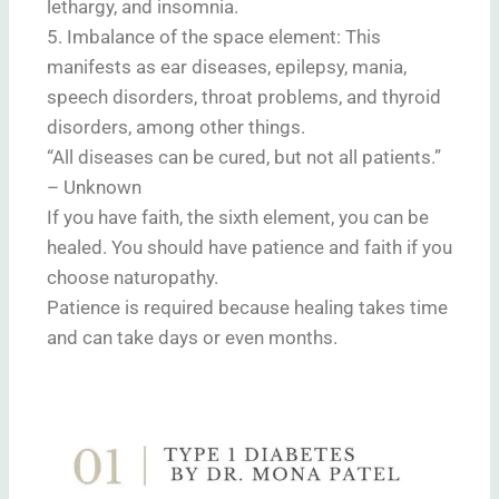
lethargy, and insomnia.
5. Imbalance of the space element: This
manifests as ear diseases, epilepsy, mania,
speech disorders, throat problems, and thyroid
disorders, among other things.
“All diseases can be cured, but not all patients.”
– Unknown
If you have faith, the sixth element, you can be
healed. You should have patience and faith if you
choose naturopathy.
Patience is required because healing takes time
and can take days or even months.