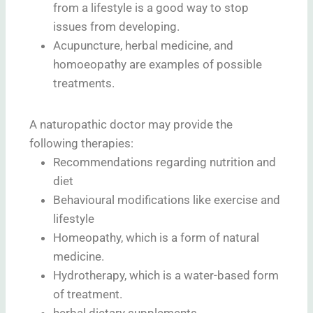
from a lifestyle is a good way to stop
issues from developing.
Acupuncture, herbal medicine, and
homoeopathy are examples of possible
treatments.
A naturopathic doctor may provide the
following therapies:
Recommendations regarding nutrition and
diet
Behavioural modifications like exercise and
lifestyle
Homeopathy, which is a form of natural
medicine.
Hydrotherapy, which is a water-based form
of treatment.
herbal dietary supplements