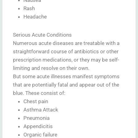
Rash
Headache
Serious Acute Conditions
Numerous acute diseases are treatable with a
straightforward course of antibiotics or other
prescription medications, or they may be self-
limiting and resolve on their own.
But some acute illnesses manifest symptoms
that are potentially fatal and appear out of the
blue. These consist of:
Chest pain
Asthma Attack
Pneumonia
Appendicitis
Organic failure