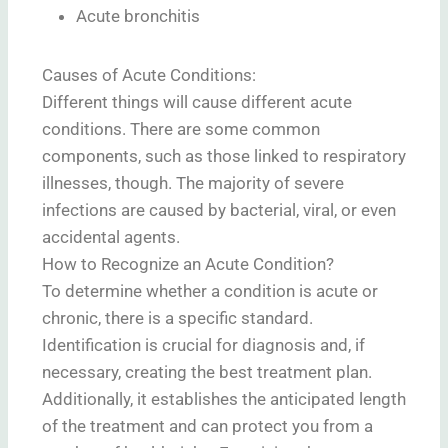
Acute bronchitis
Causes of Acute Conditions:
Different things will cause different acute
conditions. There are some common
components, such as those linked to respiratory
illnesses, though. The majority of severe
infections are caused by bacterial, viral, or even
accidental agents.
How to Recognize an Acute Condition?
To determine whether a condition is acute or
chronic, there is a specific standard.
Identification is crucial for diagnosis and, if
necessary, creating the best treatment plan.
Additionally, it establishes the anticipated length
of the treatment and can protect you from a