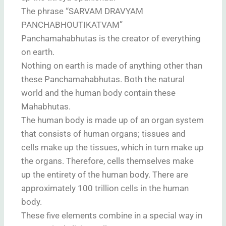
The phrase “SARVAM DRAVYAM
PANCHABHOUTIKATVAM”
Panchamahabhutas is the creator of everything
on earth.
Nothing on earth is made of anything other than
these Panchamahabhutas. Both the natural
world and the human body contain these
Mahabhutas.
The human body is made up of an organ system
that consists of human organs; tissues and
cells make up the tissues, which in turn make up
the organs. Therefore, cells themselves make
up the entirety of the human body. There are
approximately 100 trillion cells in the human
body.
These five elements combine in a special way in