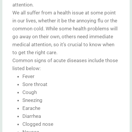
attention.
We all suffer from a health issue at some point
in our lives, whether it be the annoying flu or the
common cold. While some health problems will
go away on their own, others need immediate
medical attention, so it’s crucial to know when
to get the right care.
Common signs of acute diseases include those
listed below:
Fever
Sore throat
Cough
Sneezing
Earache
Diarrhea
Clogged nose
Nausea