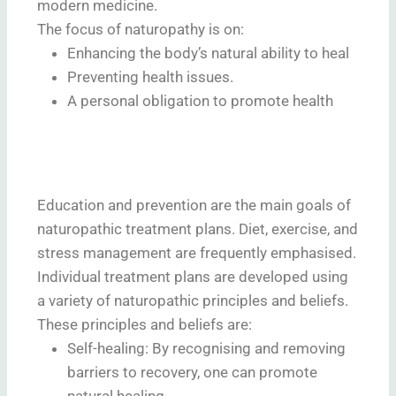
modern medicine.
The focus of naturopathy is on:
Enhancing the body’s natural ability to heal
Preventing health issues.
A personal obligation to promote health
Education and prevention are the main goals of
naturopathic treatment plans. Diet, exercise, and
stress management are frequently emphasised.
Individual treatment plans are developed using
a variety of naturopathic principles and beliefs.
These principles and beliefs are:
Self-healing: By recognising and removing
barriers to recovery, one can promote
natural healing.