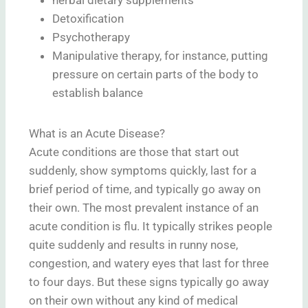
Detoxification
Psychotherapy
Manipulative therapy, for instance, putting
pressure on certain parts of the body to
establish balance
What is an Acute Disease?
Acute conditions are those that start out
suddenly, show symptoms quickly, last for a
brief period of time, and typically go away on
their own. The most prevalent instance of an
acute condition is flu. It typically strikes people
quite suddenly and results in runny nose,
congestion, and watery eyes that last for three
to four days. But these signs typically go away
on their own without any kind of medical