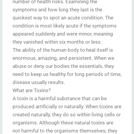
number of health risks. Examining the
symptoms and how long they last is the
quickest way to spot an acute condition. The
condition is most likely acute if the symptoms
appeared suddenly and were minor, meaning
they vanished within six months or less.
The ability of the human body to heal itself is
enormous, amazing, and persistent. When we
abuse or deny our bodies the essentials, they
need to keep us healthy for long periods of time,
disease usually results.
What are Toxins?
A toxin is a harmful substance that can be
produced artificially or naturally. When toxins are
created naturally, they do so within living cells or
organisms. Although these natural toxins are
not harmful to the organisms themselves, they