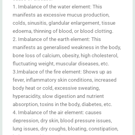
1. Imbalance of the water element: This
manifests as excessive mucus production,
colds, sinusitis, glandular enlargement, tissue
edoema, thinning of blood, or blood clotting.
2. Imbalance of the earth element: This
manifests as generalised weakness in the body,
bone loss of calcium, obesity, high cholesterol,
fluctuating weight, muscular diseases, etc.
3.Imbalace of the fire element: Shows up as
fever, inflammatory skin conditions, increased
body heat or cold, excessive sweating,
hyperacidity, slow digestion and nutrient
absorption, toxins in the body, diabetes, etc.
4. Imbalance of the air element: causes
depression, dry skin, blood pressure issues,
lung issues, dry coughs, bloating, constipation,