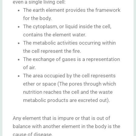
even a single living cell:
The earth element provides the framework
for the body.
The cytoplasm, or liquid inside the cell,
contains the element water.
The metabolic activities occurring within
the cell represent the fire.
The exchange of gases is a representation
of air.
The area occupied by the cell represents
ether or space (The pores through which
nutrition reaches the cell and the waste
metabolic products are excreted out).
Any element that is impure or that is out of
balance with another element in the body is the
cause of disease.