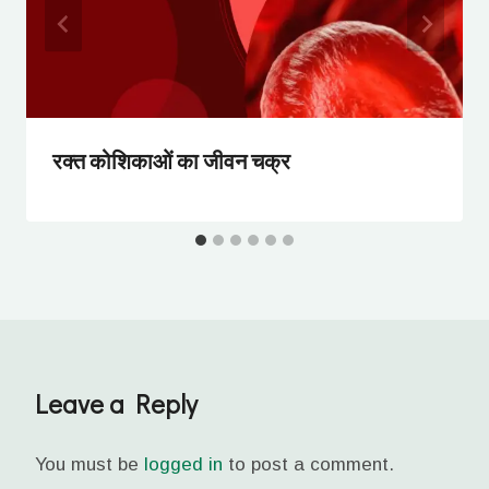
रक्त कोशिकाओं का जीवन चक्र
Leave a Reply
You must be
logged in
to post a comment.