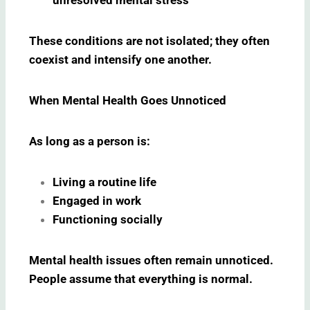
These conditions are not isolated; they often
coexist and intensify one another.
When Mental Health Goes Unnoticed
As long as a person is:
Living a routine life
Engaged in work
Functioning socially
Mental health issues often remain unnoticed.
People assume that everything is normal.