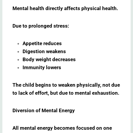
Mental health directly affects physical health.
Due to prolonged stress:
Appetite reduces
Digestion weakens
Body weight decreases
Immunity lowers
The child begins to weaken physically, not due
to lack of effort, but due to mental exhaustion.
Diversion of Mental Energy
All mental energy becomes focused on one