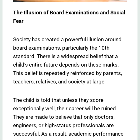
The Illusion of Board Examinations and Social
Fear
Society has created a powerful illusion around
board examinations, particularly the 10th
standard. There is a widespread belief that a
child’s entire future depends on these marks.
This belief is repeatedly reinforced by parents,
teachers, relatives, and society at large.
The child is told that unless they score
exceptionally well, their career will be ruined.
They are made to believe that only doctors,
engineers, or high-status professionals are
successful. As a result, academic performance