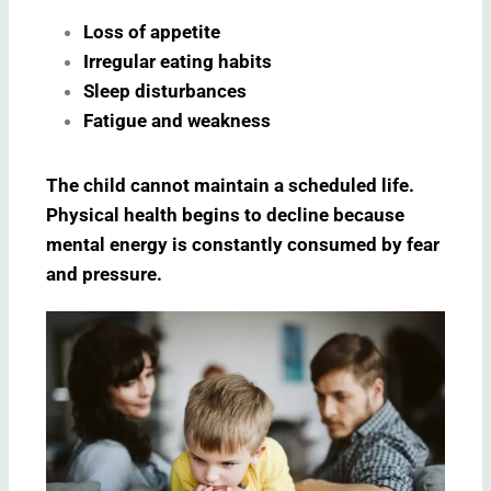
Loss of appetite
Irregular eating habits
Sleep disturbances
Fatigue and weakness
The child cannot maintain a scheduled life.
Physical health begins to decline because
mental energy is constantly consumed by fear
and pressure.