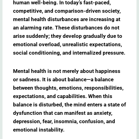
human well-being. In today’s fast-paced,
competitive, and comparison-driven society,
mental health disturbances are increasing at
an alarming rate. These disturbances do not
arise suddenly; they develop gradually due to
emotional overload, unrealistic expectations,
social conditioning, and internalized pressure.
Mental health is not merely about happiness
or sadness. It is about balance—a balance
between thoughts, emotions, responsibilities,
expectations, and capabilities. When this
balance is disturbed, the mind enters a state of
dysfunction that can manifest as anxiety,
depression, fear, insomnia, confusion, and
emotional instability.