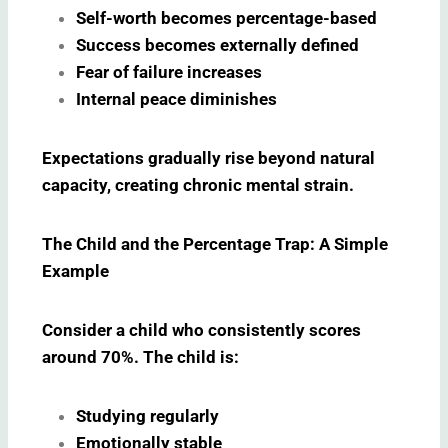
Self-worth becomes percentage-based
Success becomes externally defined
Fear of failure increases
Internal peace diminishes
Expectations gradually rise beyond natural
capacity, creating chronic mental strain.
The Child and the Percentage Trap: A Simple
Example
Consider a child who consistently scores
around 70%. The child is:
Studying regularly
Emotionally stable