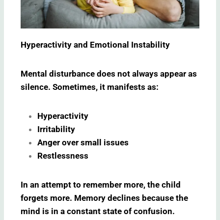
Hyperactivity and Emotional Instability
Mental disturbance does not always appear as
silence. Sometimes, it manifests as:
Hyperactivity
Irritability
Anger over small issues
Restlessness
In an attempt to remember more, the child
forgets more. Memory declines because the
mind is in a constant state of confusion.