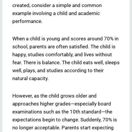
created, consider a simple and common
example involving a child and academic
performance.
When a child is young and scores around 70% in
school, parents are often satisfied. The child is
happy, studies comfortably, and lives without
fear. There is balance. The child eats well, sleeps
well, plays, and studies according to their
natural capacity.
However, as the child grows older and
approaches higher grades—especially board
examinations such as the 10th standard—the
expectations begin to change. Suddenly, 70% is
no longer acceptable. Parents start expecting