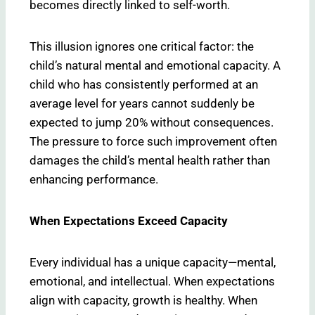
becomes directly linked to self-worth.
This illusion ignores one critical factor: the
child’s natural mental and emotional capacity. A
child who has consistently performed at an
average level for years cannot suddenly be
expected to jump 20% without consequences.
The pressure to force such improvement often
damages the child’s mental health rather than
enhancing performance.
When Expectations Exceed Capacity
Every individual has a unique capacity—mental,
emotional, and intellectual. When expectations
align with capacity, growth is healthy. When