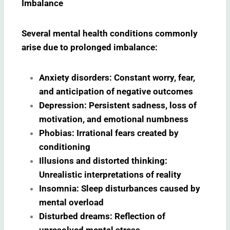
Imbalance
Several mental health conditions commonly
arise due to prolonged imbalance:
Anxiety disorders: Constant worry, fear,
and anticipation of negative outcomes
Depression: Persistent sadness, loss of
motivation, and emotional numbness
Phobias: Irrational fears created by
conditioning
Illusions and distorted thinking:
Unrealistic interpretations of reality
Insomnia: Sleep disturbances caused by
mental overload
Disturbed dreams: Reflection of
unresolved mental stress