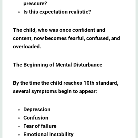
pressure?
Is this expectation realistic?
The child, who was once confident and
content, now becomes fearful, confused, and
overloaded.
The Beginning of Mental Disturbance
By the time the child reaches 10th standard,
several symptoms begin to appear:
Depression
Confusion
Fear of failure
Emotional instability