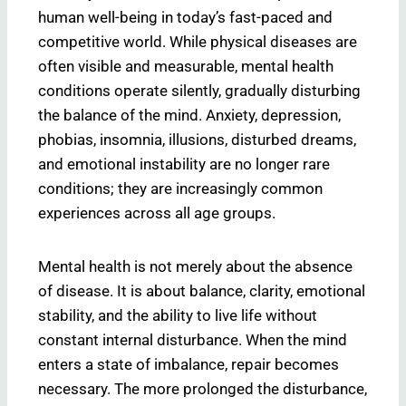
human well-being in today’s fast-paced and
competitive world. While physical diseases are
often visible and measurable, mental health
conditions operate silently, gradually disturbing
the balance of the mind. Anxiety, depression,
phobias, insomnia, illusions, disturbed dreams,
and emotional instability are no longer rare
conditions; they are increasingly common
experiences across all age groups.
Mental health is not merely about the absence
of disease. It is about balance, clarity, emotional
stability, and the ability to live life without
constant internal disturbance. When the mind
enters a state of imbalance, repair becomes
necessary. The more prolonged the disturbance,