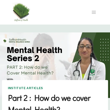
INSTITUTE ARTICLES
Part 2 : How do we cover
Mental Health?