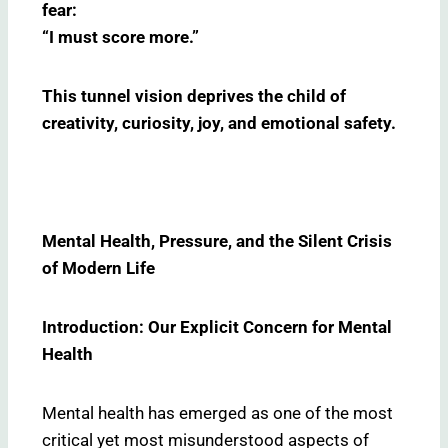
fear:
“I must score more.”
This tunnel vision deprives the child of
creativity, curiosity, joy, and emotional safety.
Mental Health, Pressure, and the Silent Crisis
of Modern Life
Introduction: Our Explicit Concern for Mental
Health
Mental health has emerged as one of the most
critical yet most misunderstood aspects of