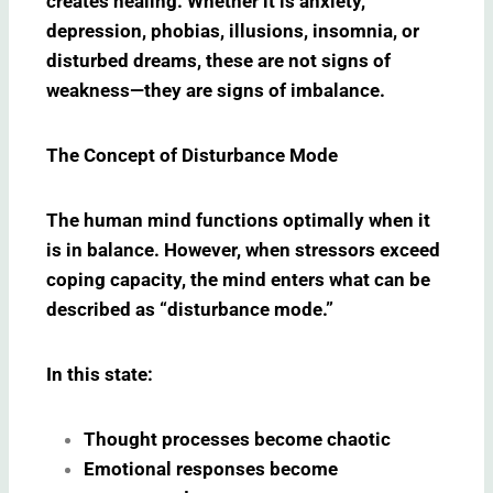
creates healing. Whether it is anxiety,
depression, phobias, illusions, insomnia, or
disturbed dreams, these are not signs of
weakness—they are signs of imbalance.
The Concept of Disturbance Mode
The human mind functions optimally when it
is in balance. However, when stressors exceed
coping capacity, the mind enters what can be
described as “disturbance mode.”
In this state:
Thought processes become chaotic
Emotional responses become