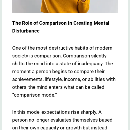
The Role of Comparison in Creating Mental
Disturbance
One of the most destructive habits of modern
society is comparison. Comparison silently
shifts the mind into a state of inadequacy. The
moment a person begins to compare their
achievements, lifestyle, income, or abilities with
others, the mind enters what can be called
“comparison mode.”
In this mode, expectations rise sharply. A
person no longer evaluates themselves based
on their own capacity or growth but instead