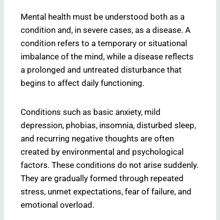
Mental health must be understood both as a
condition and, in severe cases, as a disease. A
condition refers to a temporary or situational
imbalance of the mind, while a disease reflects
a prolonged and untreated disturbance that
begins to affect daily functioning.
Conditions such as basic anxiety, mild
depression, phobias, insomnia, disturbed sleep,
and recurring negative thoughts are often
created by environmental and psychological
factors. These conditions do not arise suddenly.
They are gradually formed through repeated
stress, unmet expectations, fear of failure, and
emotional overload.