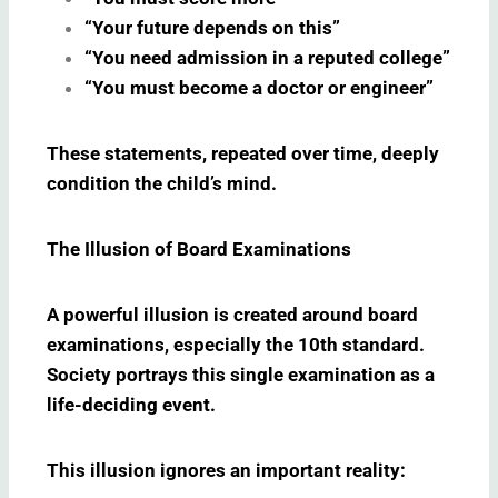
“Your future depends on this”
“You need admission in a reputed college”
“You must become a doctor or engineer”
These statements, repeated over time, deeply
condition the child’s mind.
The Illusion of Board Examinations
A powerful illusion is created around board
examinations, especially the 10th standard.
Society portrays this single examination as a
life-deciding event.
This illusion ignores an important reality: