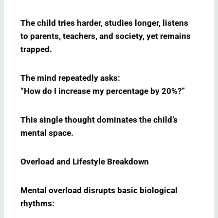
The child tries harder, studies longer, listens
to parents, teachers, and society, yet remains
trapped.
The mind repeatedly asks:
“How do I increase my percentage by 20%?”
This single thought dominates the child’s
mental space.
Overload and Lifestyle Breakdown
Mental overload disrupts basic biological
rhythms: