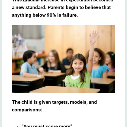
a new standard. Parents begin to believe that
anything below 90% is failure.
The child is given targets, models, and
comparisons:
“You must score more”