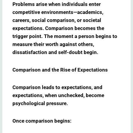
Problems arise when individuals enter
competitive environments—academics,
careers, social comparison, or societal
expectations. Comparison becomes the
trigger point. The moment a person begins to
measure their worth against others,
dissatisfaction and self-doubt begin.
Comparison and the Rise of Expectations
Comparison leads to expectations, and
expectations, when unchecked, become
psychological pressure.
Once comparison begins: