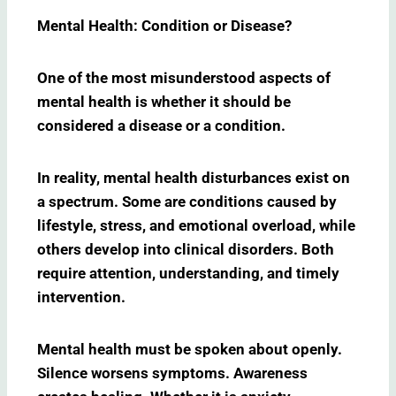
Mental Health: Condition or Disease?
One of the most misunderstood aspects of
mental health is whether it should be
considered a disease or a condition.
In reality, mental health disturbances exist on
a spectrum. Some are conditions caused by
lifestyle, stress, and emotional overload, while
others develop into clinical disorders. Both
require attention, understanding, and timely
intervention.
Mental health must be spoken about openly.
Silence worsens symptoms. Awareness