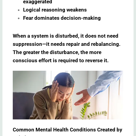
exaggerated
Logical reasoning weakens
Fear dominates decision-making
When a system is disturbed, it does not need
suppression—it needs repair and rebalancing.
The greater the disturbance, the more
conscious effort is required to reverse it.
Common Mental Health Conditions Created by