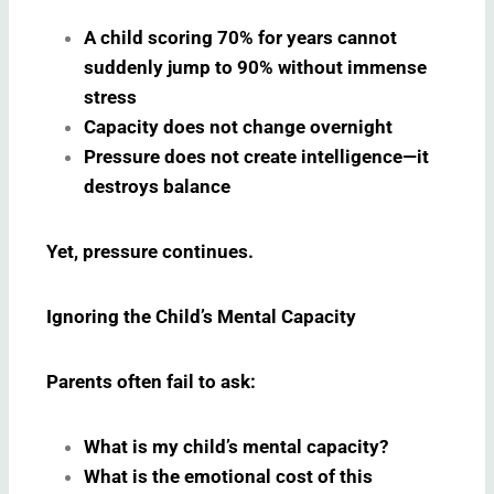
A child scoring 70% for years cannot
suddenly jump to 90% without immense
stress
Capacity does not change overnight
Pressure does not create intelligence—it
destroys balance
Yet, pressure continues.
Ignoring the Child’s Mental Capacity
Parents often fail to ask:
What is my child’s mental capacity?
What is the emotional cost of this