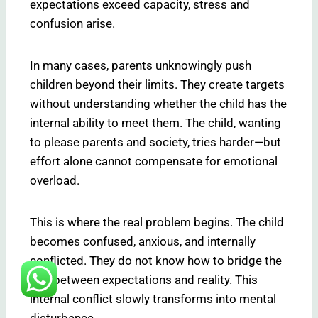
expectations exceed capacity, stress and
confusion arise.
In many cases, parents unknowingly push
children beyond their limits. They create targets
without understanding whether the child has the
internal ability to meet them. The child, wanting
to please parents and society, tries harder—but
effort alone cannot compensate for emotional
overload.
This is where the real problem begins. The child
becomes confused, anxious, and internally
conflicted. They do not know how to bridge the
gap between expectations and reality. This
internal conflict slowly transforms into mental