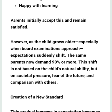
Happy with learning
Parents initially accept this and remain
satisfied.
However, as the child grows older—especially
when board examinations approach—
expectations suddenly shift. The same
parents now demand 90% or more. This shift
is not based on the child’s natural ability, but
on societal pressure, fear of the future, and
comparison with others.
Creation of a New Standard
This gradual increase in expectation becomes