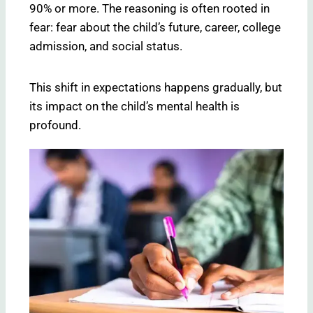
90% or more. The reasoning is often rooted in
fear: fear about the child’s future, career, college
admission, and social status.
This shift in expectations happens gradually, but
its impact on the child’s mental health is
profound.