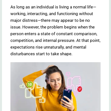
As long as an individual is living a normal life—
working, interacting, and functioning without
major distress—there may appear to be no
issue. However, the problem begins when the
person enters a state of constant comparison,
competition, and internal pressure. At that point,
expectations rise unnaturally, and mental
disturbances start to take shape.