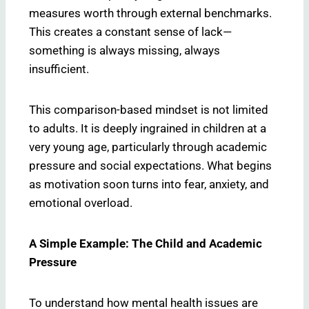
measures worth through external benchmarks.
This creates a constant sense of lack—
something is always missing, always
insufficient.
This comparison-based mindset is not limited
to adults. It is deeply ingrained in children at a
very young age, particularly through academic
pressure and social expectations. What begins
as motivation soon turns into fear, anxiety, and
emotional overload.
A Simple Example: The Child and Academic
Pressure
To understand how mental health issues are