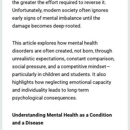
the greater the effort required to reverse it.
Unfortunately, modern society often ignores
early signs of mental imbalance until the
damage becomes deep-rooted.
This article explores how mental health
disorders are often created, not born, through
unrealistic expectations, constant comparison,
social pressure, and a competitive mindset—
particularly in children and students. It also
highlights how neglecting emotional capacity
and individuality leads to long-term
psychological consequences.
Understanding Mental Health as a Condition
and a Disease