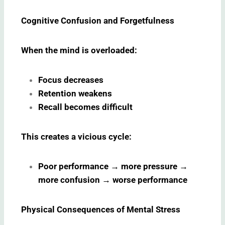
Cognitive Confusion and Forgetfulness
When the mind is overloaded:
Focus decreases
Retention weakens
Recall becomes difficult
This creates a vicious cycle:
Poor performance
→
more pressure
→
more confusion
→
worse performance
Physical Consequences of Mental Stress