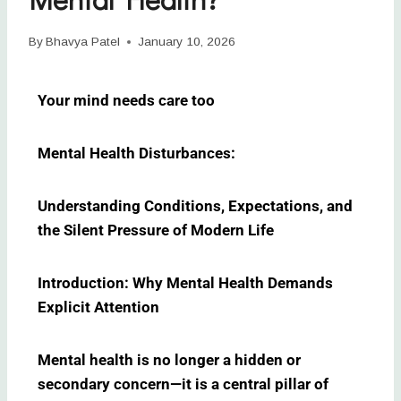
By
Bhavya Patel
January 10, 2026
Your mind needs care too
Mental Health Disturbances:
Understanding Conditions, Expectations, and
the Silent Pressure of Modern Life
Introduction: Why Mental Health Demands
Explicit Attention
Mental health is no longer a hidden or
secondary concern—it is a central pillar of