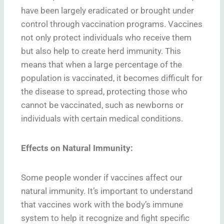
have been largely eradicated or brought under
control through vaccination programs. Vaccines
not only protect individuals who receive them
but also help to create herd immunity. This
means that when a large percentage of the
population is vaccinated, it becomes difficult for
the disease to spread, protecting those who
cannot be vaccinated, such as newborns or
individuals with certain medical conditions.
Effects on Natural Immunity:
Some people wonder if vaccines affect our
natural immunity. It’s important to understand
that vaccines work with the body’s immune
system to help it recognize and fight specific