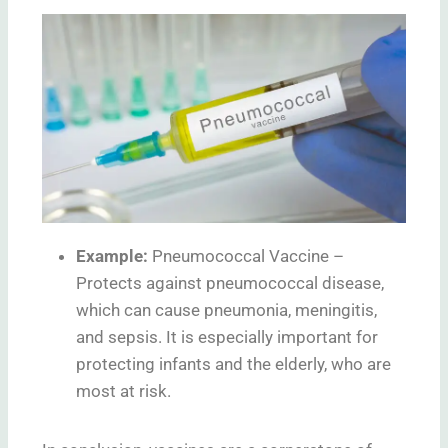
Example:
Pneumococcal Vaccine –
Protects against pneumococcal disease,
which can cause pneumonia, meningitis,
and sepsis. It is especially important for
protecting infants and the elderly, who are
most at risk.