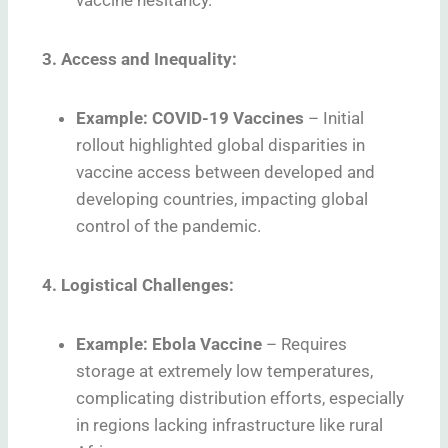
vaccine hesitancy.
3. Access and Inequality:
Example: COVID-19 Vaccines
–
Initial
rollout highlighted global disparities in
vaccine access between developed and
developing countries, impacting global
control of the pandemic.
4. Logistical Challenges:
Example: Ebola Vaccine
–
Requires
storage at extremely low temperatures,
complicating distribution efforts, especially
in regions lacking infrastructure like rural