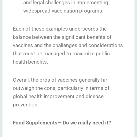
and legal challenges in implementing
widespread vaccination programs.
Each of these examples underscores the
balance between the significant benefits of
vaccines and the challenges and considerations
that must be managed to maximize public
health benefits.
Overall, the pros of vaccines generally far
outweigh the cons, particularly in terms of
global health improvement and disease
prevention.
Food Supplements— Do we really need it?