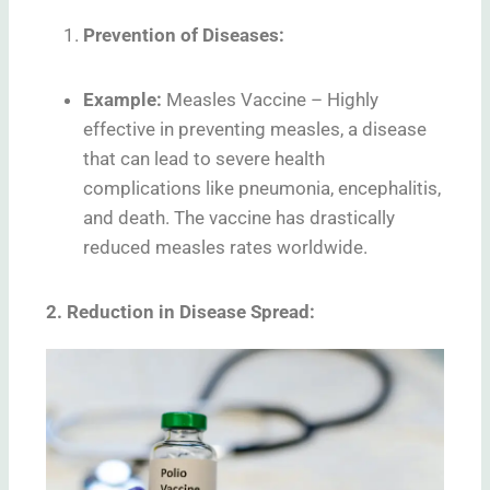
Prevention of Diseases:
Example:
Measles Vaccine – Highly
effective in preventing measles, a disease
that can lead to severe health
complications like pneumonia, encephalitis,
and death. The vaccine has drastically
reduced measles rates worldwide.
2. Reduction in Disease Spread: