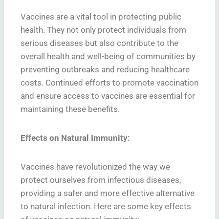
Vaccines are a vital tool in protecting public
health. They not only protect individuals from
serious diseases but also contribute to the
overall health and well-being of communities by
preventing outbreaks and reducing healthcare
costs. Continued efforts to promote vaccination
and ensure access to vaccines are essential for
maintaining these benefits.
Effects on Natural Immunity:
Vaccines have revolutionized the way we
protect ourselves from infectious diseases,
providing a safer and more effective alternative
to natural infection. Here are some key effects