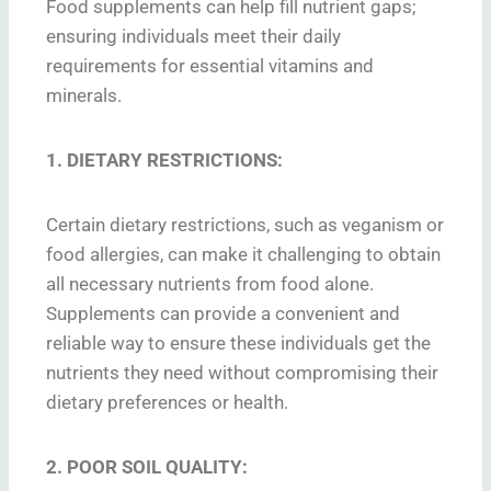
Food supplements can help fill nutrient gaps;
ensuring individuals meet their daily
requirements for essential vitamins and
minerals.
1. DIETARY RESTRICTIONS:
Certain dietary restrictions, such as veganism or
food allergies, can make it challenging to obtain
all necessary nutrients from food alone.
Supplements can provide a convenient and
reliable way to ensure these individuals get the
nutrients they need without compromising their
dietary preferences or health.
2. POOR SOIL QUALITY: