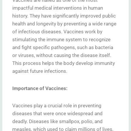
impactful medical interventions in human
history. They have significantly improved public
health and longevity by preventing a wide range
of infectious diseases. Vaccines work by
stimulating the immune system to recognize
and fight specific pathogens, such as bacteria
or viruses, without causing the disease itself.
This process helps the body develop immunity
against future infections.
Importance of Vaccines:
Vaccines play a crucial role in preventing
diseases that were once widespread and
deadly. Diseases like smallpox, polio, and
measles, which used to claim millions of lives,