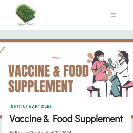
INSTITUTE ARTICLES
Vaccine & Food Supplement
By
Bhavya Patel
April 29, 2024