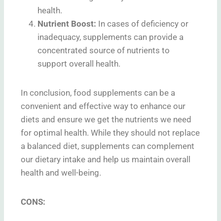
health.
Nutrient Boost:
In cases of deficiency or
inadequacy, supplements can provide a
concentrated source of nutrients to
support overall health.
In conclusion, food supplements can be a
convenient and effective way to enhance our
diets and ensure we get the nutrients we need
for optimal health. While they should not replace
a balanced diet, supplements can complement
our dietary intake and help us maintain overall
health and well-being.
CONS: