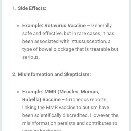
1. Side Effects:
Example: Rotavirus Vaccine
–
Generally
safe and effective, but in rare cases, it has
been associated with intussusception, a
type of bowel blockage that is treatable but
serious.
2. Misinformation and Skepticism:
Example: MMR (Measles, Mumps,
Rubella) Vaccine
–
Erroneous reports
linking the MMR vaccine to autism have
been scientifically discredited. However, the
misinformation persists and contributes to