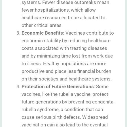
systems. Fewer disease outbreaks mean
fewer hospitalizations, which allow
healthcare resources to be allocated to
other critical areas.
Economic Benefits:
Vaccines contribute to
economic stability by reducing healthcare
costs associated with treating diseases
and by minimizing time lost from work due
to illness. Healthy populations are more
productive and place less financial burden
on their societies and healthcare systems.
Protection of Future Generations
: Some
vaccines, like the rubella vaccine, protect
future generations by preventing congenital
rubella syndrome, a condition that can
cause serious birth defects. Widespread
vaccination can also lead to the eventual