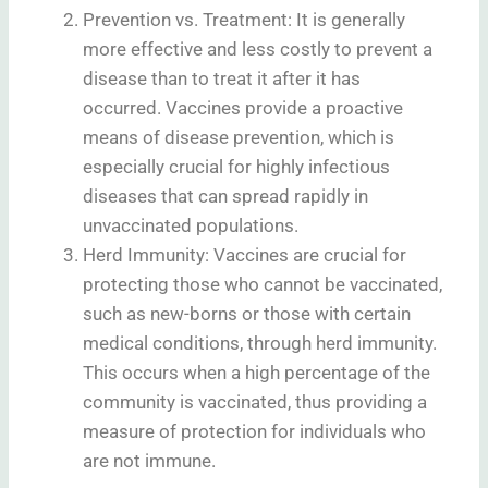
Prevention vs. Treatment: It is generally
more effective and less costly to prevent a
disease than to treat it after it has
occurred. Vaccines provide a proactive
means of disease prevention, which is
especially crucial for highly infectious
diseases that can spread rapidly in
unvaccinated populations.
Herd Immunity: Vaccines are crucial for
protecting those who cannot be vaccinated,
such as new-borns or those with certain
medical conditions, through herd immunity.
This occurs when a high percentage of the
community is vaccinated, thus providing a
measure of protection for individuals who
are not immune.