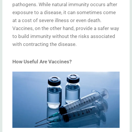
pathogens. While natural immunity occurs after
exposure to a disease, it can sometimes come
at a cost of severe illness or even death.
Vaccines, on the other hand, provide a safer way
to build immunity without the risks associated
with contracting the disease.
How Useful Are Vaccines?