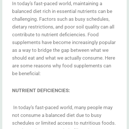
In today’s fast-paced world, maintaining a
balanced diet rich in essential nutrients can be
challenging. Factors such as busy schedules,
dietary restrictions, and poor soil quality can all
contribute to nutrient deficiencies. Food
supplements have become increasingly popular
as a way to bridge the gap between what we
should eat and what we actually consume. Here
are some reasons why food supplements can
be beneficial:
NUTRIENT DEFICIENCIES:
In today’s fast-paced world, many people may
not consume a balanced diet due to busy
schedules or limited access to nutritious foods.