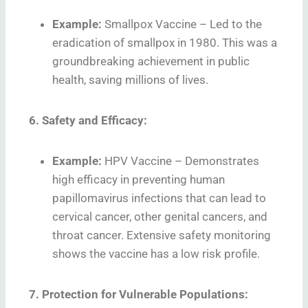
Example:
Smallpox Vaccine – Led to the
eradication of smallpox in 1980. This was a
groundbreaking achievement in public
health, saving millions of lives.
6. Safety and Efficacy:
Example:
HPV Vaccine – Demonstrates
high efficacy in preventing human
papillomavirus infections that can lead to
cervical cancer, other genital cancers, and
throat cancer. Extensive safety monitoring
shows the vaccine has a low risk profile.
7. Protection for Vulnerable Populations: