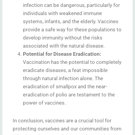
infection can be dangerous, particularly for
individuals with weakened immune
systems, infants, and the elderly. Vaccines
provide a safe way for these populations to
develop immunity without the risks
associated with the natural disease.
Potential for Disease Eradication:
Vaccination has the potential to completely
eradicate diseases, a feat impossible
through natural infection alone. The
eradication of smallpox and the near-
eradication of polio are testament to the
power of vaccines.
In conclusion, vaccines are a crucial tool for
protecting ourselves and our communities from