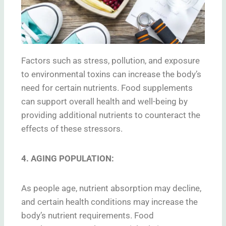
Factors such as stress, pollution, and exposure
to environmental toxins can increase the body’s
need for certain nutrients. Food supplements
can support overall health and well-being by
providing additional nutrients to counteract the
effects of these stressors.
4. AGING POPULATION:
As people age, nutrient absorption may decline,
and certain health conditions may increase the
body’s nutrient requirements. Food