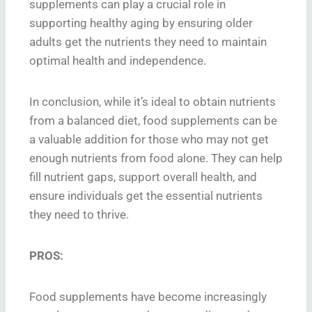
supplements can play a crucial role in
supporting healthy aging by ensuring older
adults get the nutrients they need to maintain
optimal health and independence.
In conclusion, while it’s ideal to obtain nutrients
from a balanced diet, food supplements can be
a valuable addition for those who may not get
enough nutrients from food alone. They can help
fill nutrient gaps, support overall health, and
ensure individuals get the essential nutrients
they need to thrive.
PROS:
Food supplements have become increasingly