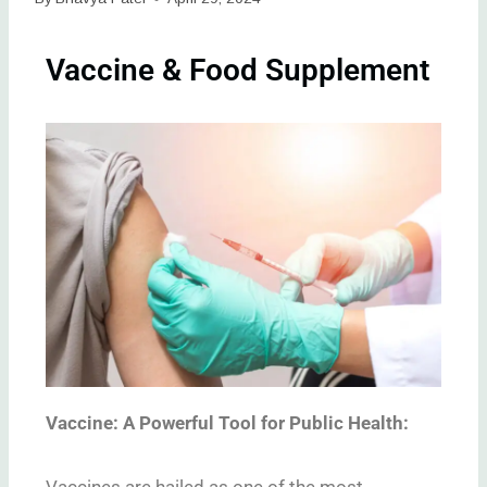
Vaccine & Food Supplement
Vaccine: A Powerful Tool for Public Health:
Vaccines are hailed as one of the most