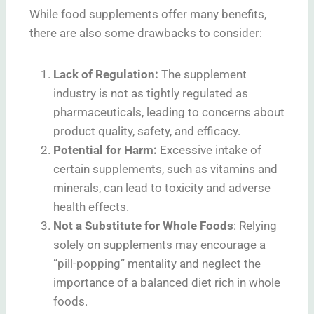
While food supplements offer many benefits,
there are also some drawbacks to consider:
Lack of Regulation
:
The supplement
industry is not as tightly regulated as
pharmaceuticals, leading to concerns about
product quality, safety, and efficacy.
Potential for Harm
:
Excessive intake of
certain supplements, such as vitamins and
minerals, can lead to toxicity and adverse
health effects.
Not a Substitute for Whole Foods
: Relying
solely on supplements may encourage a
“pill-popping” mentality and neglect the
importance of a balanced diet rich in whole
foods.