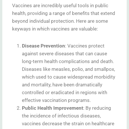
Vaccines are incredibly useful tools in public
health, providing a range of benefits that extend
beyond individual protection. Here are some
keyways in which vaccines are valuable:
Disease Prevention
: Vaccines protect
against severe diseases that can cause
long-term health complications and death.
Diseases like measles, polio, and smallpox,
which used to cause widespread morbidity
and mortality, have been dramatically
controlled or eradicated in regions with
effective vaccination programs.
Public Health Improvement
: By reducing
the incidence of infectious diseases,
vaccines decrease the strain on healthcare