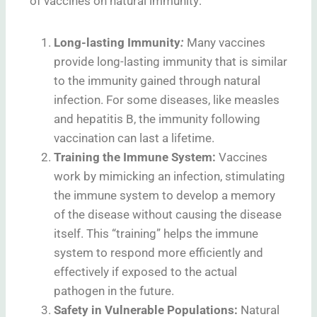
of vaccines on natural immunity:
Long-lasting Immunity
:
Many vaccines
provide long-lasting immunity that is similar
to the immunity gained through natural
infection. For some diseases, like measles
and hepatitis B, the immunity following
vaccination can last a lifetime.
Training the Immune System:
Vaccines
work by mimicking an infection, stimulating
the immune system to develop a memory
of the disease without causing the disease
itself. This “training” helps the immune
system to respond more efficiently and
effectively if exposed to the actual
pathogen in the future.
Safety in Vulnerable Populations:
Natural