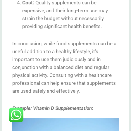
Cost
:
Quality supplements can be
expensive, and their long-term use may
strain the budget without necessarily
providing significant health benefits.
In conclusion, while food supplements can be a
useful addition to a healthy lifestyle, it’s
important to use them judiciously and in
conjunction with a balanced diet and regular
physical activity. Consulting with a healthcare
professional can help ensure that supplements
are used safely and effectively.
Example: Vitamin D Supplementation: