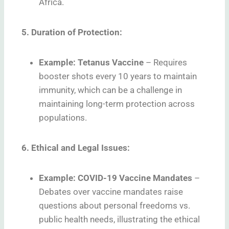
Africa.
5. Duration of Protection:
Example: Tetanus Vaccine
–
Requires
booster shots every 10 years to maintain
immunity, which can be a challenge in
maintaining long-term protection across
populations.
6. Ethical and Legal Issues:
Example: COVID-19 Vaccine Mandates
–
Debates over vaccine mandates raise
questions about personal freedoms vs.
public health needs, illustrating the ethical