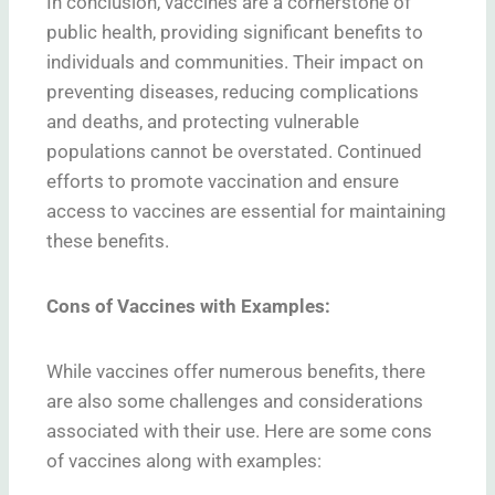
In conclusion, vaccines are a cornerstone of
public health, providing significant benefits to
individuals and communities. Their impact on
preventing diseases, reducing complications
and deaths, and protecting vulnerable
populations cannot be overstated. Continued
efforts to promote vaccination and ensure
access to vaccines are essential for maintaining
these benefits.
Cons of Vaccines with Examples:
While vaccines offer numerous benefits, there
are also some challenges and considerations
associated with their use. Here are some cons
of vaccines along with examples: