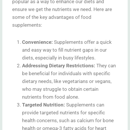
popular as a way to enhance our diets and
ensure we get the nutrients we need. Here are
some of the key advantages of food
supplements:
Convenience:
Supplements offer a quick
and easy way to fill nutrient gaps in our
diets, especially in busy lifestyles.
Addressing Dietary Restrictions:
They can
be beneficial for individuals with specific
dietary needs, like vegetarians or vegans,
who may struggle to obtain certain
nutrients from food alone.
Targeted Nutrition:
Supplements can
provide targeted nutrients for specific
health concerns, such as calcium for bone
health or omega-3 fatty acids for heart