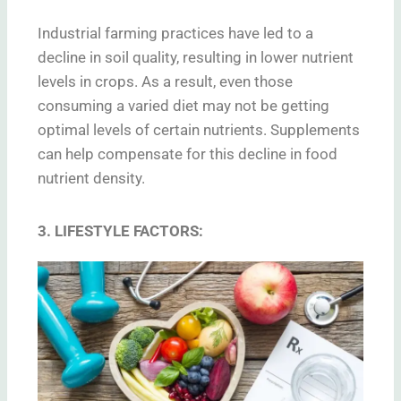
Industrial farming practices have led to a
decline in soil quality, resulting in lower nutrient
levels in crops. As a result, even those
consuming a varied diet may not be getting
optimal levels of certain nutrients. Supplements
can help compensate for this decline in food
nutrient density.
3. LIFESTYLE FACTORS: