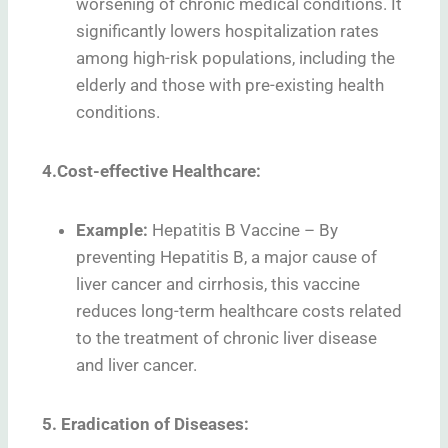
worsening of chronic medical conditions. It
significantly lowers hospitalization rates
among high-risk populations, including the
elderly and those with pre-existing health
conditions.
4.Cost-effective Healthcare:
Example:
Hepatitis B Vaccine – By
preventing Hepatitis B, a major cause of
liver cancer and cirrhosis, this vaccine
reduces long-term healthcare costs related
to the treatment of chronic liver disease
and liver cancer.
5. Eradication of Diseases: