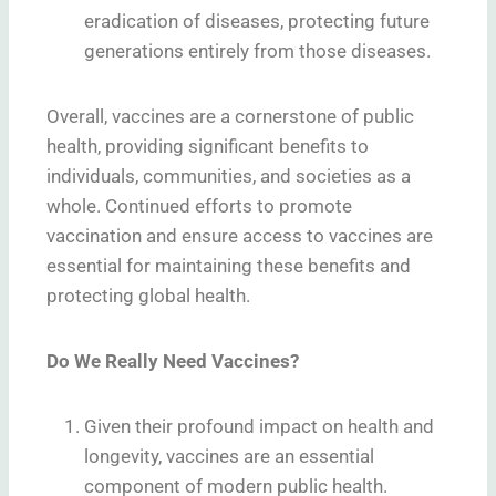
eradication of diseases, protecting future
generations entirely from those diseases.
Overall, vaccines are a cornerstone of public
health, providing significant benefits to
individuals, communities, and societies as a
whole. Continued efforts to promote
vaccination and ensure access to vaccines are
essential for maintaining these benefits and
protecting global health.
Do We Really Need Vaccines?
Given their profound impact on health and
longevity, vaccines are an essential
component of modern public health.