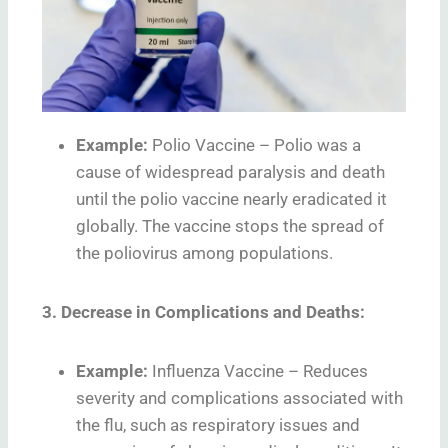
Example:
Polio Vaccine – Polio was a
cause of widespread paralysis and death
until the polio vaccine nearly eradicated it
globally. The vaccine stops the spread of
the poliovirus among populations.
3. Decrease in Complications and Deaths:
Example:
Influenza Vaccine – Reduces
severity and complications associated with
the flu, such as respiratory issues and