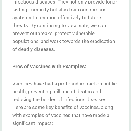
infectious diseases. They not only provide long-
lasting immunity but also train our immune
systems to respond effectively to future
threats. By continuing to vaccinate, we can
prevent outbreaks, protect vulnerable
populations, and work towards the eradication
of deadly diseases.
Pros of Vaccines with Examples:
Vaccines have had a profound impact on public
health, preventing millions of deaths and
reducing the burden of infectious diseases.
Here are some key benefits of vaccines, along
with examples of vaccines that have made a
significant impact: